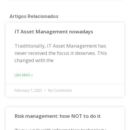
Artigos Relacionados
IT Asset Management nowadays
Traditionally, IT Asset Management has
never received the focus it deserves. This
changed with the
LEIA MAIS »
February 7, 2023
No Comments
Risk management: how NOT to do it