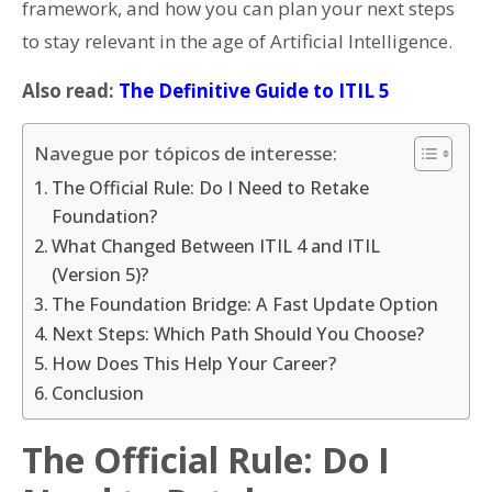
framework, and how you can plan your next steps
to stay relevant in the age of Artificial Intelligence.
Also read:
The Definitive Guide to ITIL 5
Navegue por tópicos de interesse:
The Official Rule: Do I Need to Retake
Foundation?
What Changed Between ITIL 4 and ITIL
(Version 5)?
The Foundation Bridge: A Fast Update Option
Next Steps: Which Path Should You Choose?
How Does This Help Your Career?
Conclusion
The Official Rule: Do I