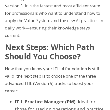
Version 5. It is the fastest and most efficient route
for professionals who want to understand how to
apply the Value System and the new AI practices in
daily work—ensuring their knowledge stays
current.
Next Steps: Which Path
Should You Choose?
Now that you know your ITIL 4 foundation is still
valid, the next step is to choose one of the three
advanced ITIL (Version 5) tracks to boost your
career:
ITIL Practice Manager (PM):
Ideal for
those focused on operations and practice