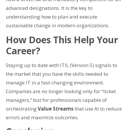
advanced designations. It is the key to
understanding how to plan and execute
sustainable change in modern organizations.
How Does This Help Your
Career?
Staying up to date with ITIL (Version 5) signals to
the market that you have the skills needed to
manage IT in a fast-changing environment.
Companies are no longer looking only for “ticket
managers,” but for professionals capable of
orchestrating
Value Streams
that use AI to reduce
errors and maximize outcomes.