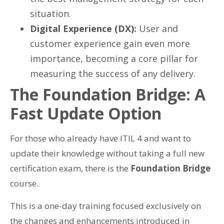
situation.
Digital Experience (DX):
User and
customer experience gain even more
importance, becoming a core pillar for
measuring the success of any delivery.
The Foundation Bridge: A
Fast Update Option
For those who already have ITIL 4 and want to
update their knowledge without taking a full new
certification exam, there is the
Foundation Bridge
course.
This is a one-day training focused exclusively on
the changes and enhancements introduced in