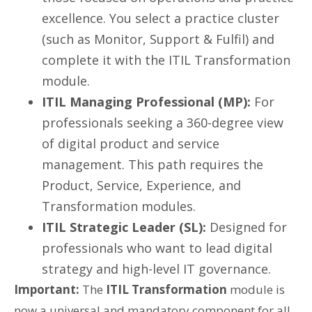
excellence. You select a practice cluster
(such as Monitor, Support & Fulfil) and
complete it with the ITIL Transformation
module.
ITIL Managing Professional (MP):
For
professionals seeking a 360-degree view
of digital product and service
management. This path requires the
Product, Service, Experience, and
Transformation modules.
ITIL Strategic Leader (SL):
Designed for
professionals who want to lead digital
strategy and high-level IT governance.
Important:
The
ITIL Transformation
module is
now a universal and mandatory component for all