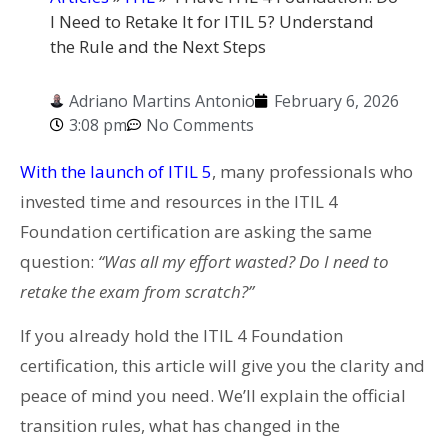
I Need to Retake It for ITIL 5? Understand
the Rule and the Next Steps
Adriano Martins Antonio
February 6, 2026
3:08 pm
No Comments
With the launch of ITIL 5
, many professionals who
invested time and resources in the ITIL 4
Foundation certification are asking the same
question:
“Was all my effort wasted? Do I need to
retake the exam from scratch?”
If you already hold the ITIL 4 Foundation
certification, this article will give you the clarity and
peace of mind you need. We’ll explain the official
transition rules, what has changed in the