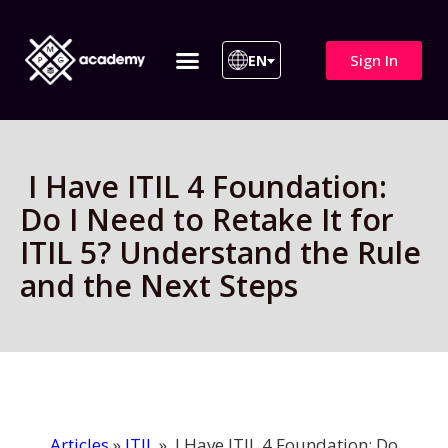
Sign In
EN
ITIL 4 | ITIL v5
All Courses
I Have ITIL 4 Foundation:
Do I Need to Retake It for
ITIL 5? Understand the Rule
and the Next Steps
Articles
»
ITIL
»
I Have ITIL 4 Foundation: Do