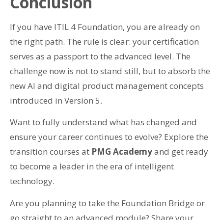
Conclusion
If you have ITIL 4 Foundation, you are already on
the right path. The rule is clear: your certification
serves as a passport to the advanced level. The
challenge now is not to stand still, but to absorb the
new AI and digital product management concepts
introduced in Version 5.
Want to fully understand what has changed and
ensure your career continues to evolve? Explore the
transition courses at
PMG Academy
and get ready
to become a leader in the era of intelligent
technology.
Are you planning to take the Foundation Bridge or
go straight to an advanced module? Share your