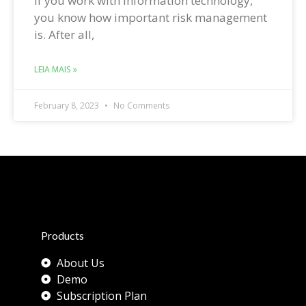
If you work with information technology,
you know how important risk management
is. After all,
LEIA MAIS »
February 8, 2023
No Comments
Products
About Us
Demo
Subscription Plan