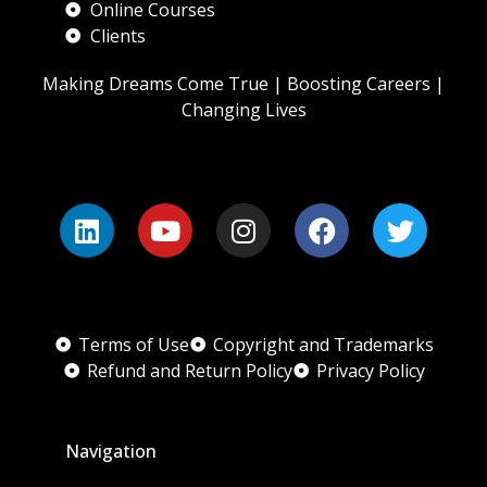
Online Courses
Clients
Making Dreams Come True | Boosting Careers |
Changing Lives
Terms of Use
Copyright and Trademarks
Refund and Return Policy
Privacy Policy
Navigation