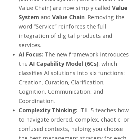
Value Chain) are now simply called
Value
System
and
Value Chain
. Removing the
word “Service” reinforces the full
integration of digital products and
services.
AI Focus:
The new framework introduces
the
AI Capability Model (6Cs)
, which
classifies AI solutions into six functions:
Creation, Curation, Clarification,
Cognition, Communication, and
Coordination.
Complexity Thinking:
ITIL 5 teaches how
to navigate ordered, complex, chaotic, or
confused contexts, helping you choose
the best management strategy for each