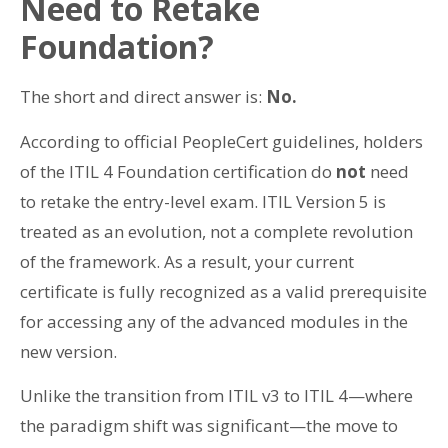
Need to Retake
Foundation?
The short and direct answer is:
No.
According to official PeopleCert guidelines, holders
of the ITIL 4 Foundation certification do
not
need
to retake the entry-level exam. ITIL Version 5 is
treated as an evolution, not a complete revolution
of the framework. As a result, your current
certificate is fully recognized as a valid prerequisite
for accessing any of the advanced modules in the
new version.
Unlike the transition from ITIL v3 to ITIL 4—where
the paradigm shift was significant—the move to