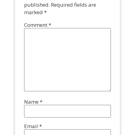
published.
Required fields are
marked
*
Comment
*
Name
*
Email
*