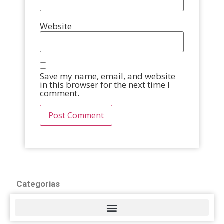
Website
Save my name, email, and website
in this browser for the next time I
comment.
Categorias