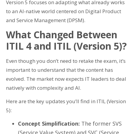
Version 5 focuses on adapting what already works
to an AI-native world centered on Digital Product
and Service Management (DPSM).
What Changed Between
ITIL 4 and ITIL (Version 5)?
Even though you don’t need to retake the exam, it’s
important to understand that the content has
evolved. The market now expects IT leaders to deal
natively with complexity and AI.
Here are the key updates you’ll find in ITIL (Version
5):
Concept Simplification:
The former SVS
(Service Value System) and SVC (Service