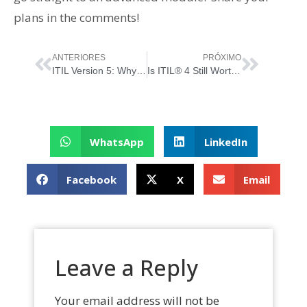
plans in the comments!
ANTERIORES
PRÓXIMO
ITIL Version 5: Why the Framework Evolved and the Benefits of the New Journey
Is ITIL® 4 Still Worth It… Now That “ITIL Version 5” Has Just Been Born?
WhatsApp
LinkedIn
Facebook
X
Email
Leave a Reply
Your email address will not be