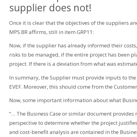
supplier does not!
Once it is clear that the objectives of the suppliers an
MPS.BR affirms, still in item GRP11:
Now, if the supplier has already informed their costs
risks to be managed, if the entire project has been p
project. If there is a deviation from what was estimate
In summary, the Supplier must provide inputs to the
EVEF. Moreover, this should come from the Customer
Now, some important information about what Busine
“… The Business Case or similar document provides 
perspective to determine whether the project justifie
and cost-benefit analysis are contained in the Busines