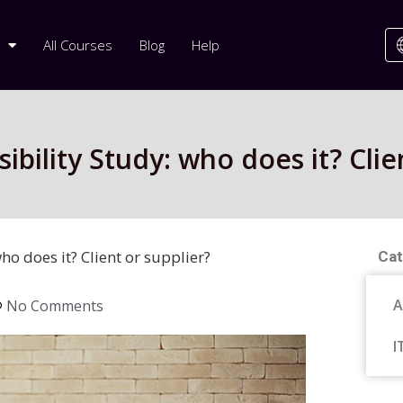
All Courses
Blog
Help
bility Study: who does it? Clie
ho does it? Client or supplier?
Cat
A
No Comments
I