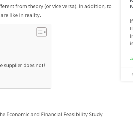
fferent from theory (or vice versa). In addition, to
N
re like in reality.
I
t
i
i
L
he supplier does not!
F
the Economic and Financial Feasibility Study