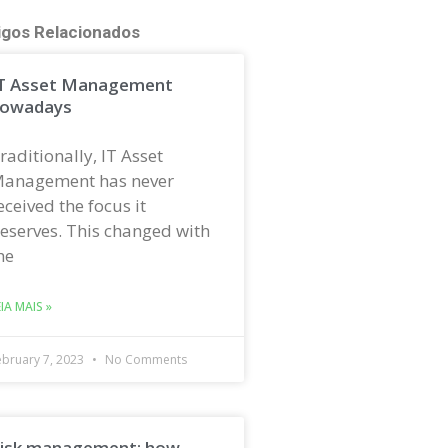
igos Relacionados
T Asset Management
owadays
raditionally, IT Asset
anagement has never
eceived the focus it
eserves. This changed with
he
EIA MAIS »
ebruary 7, 2023
No Comments
isk management: how