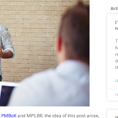
Art
I
n
T
M
r
d
t
L
F
m
PMBoK
and MPS.BR, the idea of this post arose,
R