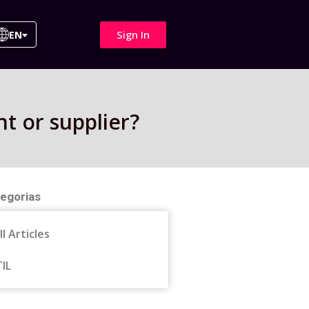
Sign In
EN
nt or supplier?
egorias
ll Articles
TIL