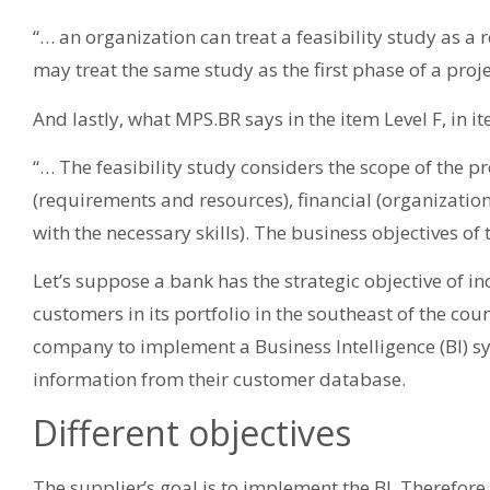
“… an organization can treat a feasibility study as a 
may treat the same study as the first phase of a proj
And lastly, what MPS.BR says in the item Level F, in 
“… The feasibility study considers the scope of the p
(requirements and resources), financial (organization
with the necessary skills). The business objectives o
Let’s suppose a bank has the strategic objective of 
customers in its portfolio in the southeast of the coun
company to implement a Business Intelligence (BI) sy
information from their customer database.
Different objectives
The supplier’s goal is to implement the BI. Therefore,