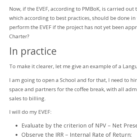
Now, if the EVEF, according to PMBoK, is carried out
which according to best practices, should be done in 
perform the EVEF if the project has not yet been app
Charter?
In practice
To make it clearer, let me give an example of a Lang
I am going to open a School and for that, I need to hi
space and partners for the coffee break, with all ad
sales to billing.
I will do my EVEF:
Evaluate by the criterion of NPV – Net Pres
Observe the IRR – Internal Rate of Return;