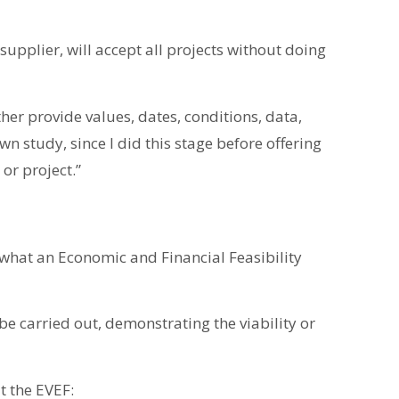
upplier, will accept all projects without doing
ther provide values, dates, conditions, data,
wn study, since I did this stage before offering
or project.”
 what an Economic and Financial Feasibility
e carried out, demonstrating the viability or
t the EVEF: