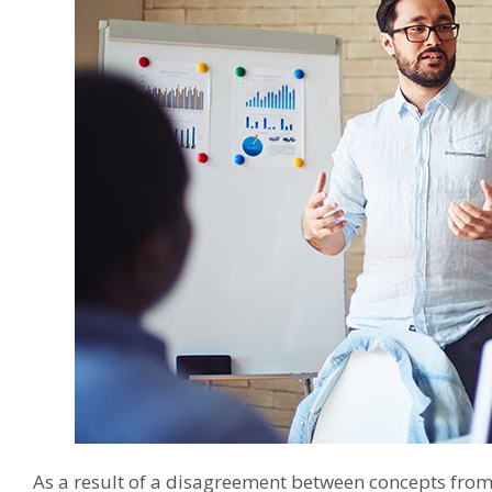
As a result of a disagreement between concepts fro