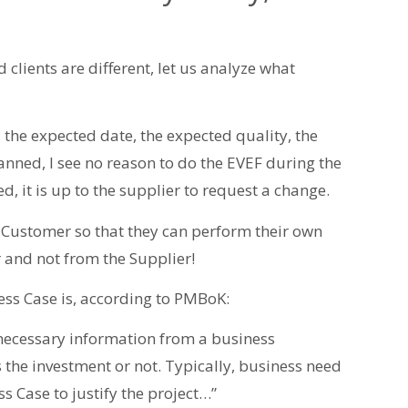
d clients are different, let us analyze what
, the expected date, the expected quality, the
lanned, I see no reason to do the EVEF during the
d, it is up to the supplier to request a change.
 Customer so that they can perform their own
 and not from the Supplier!
ss Case is, according to PMBoK:
necessary information from a business
s the investment or not. Typically, business need
s Case to justify the project…”