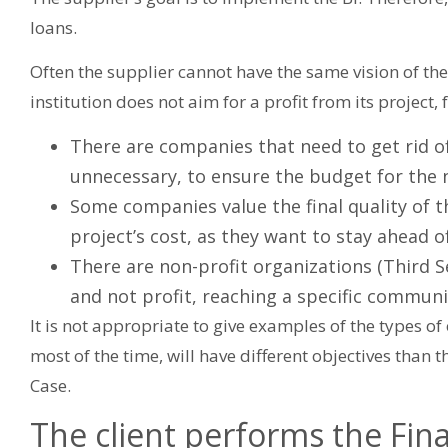
loans.
Often the supplier cannot have the same vision of the 
institution does not aim for a profit from its project,
There are companies that need to get rid of
unnecessary, to ensure the budget for the n
Some companies value the final quality of
project’s cost, as they want to stay ahead o
There are non-profit organizations (Third S
and not profit, reaching a specific communi
It is not appropriate to give examples of the types of ob
most of the time, will have different objectives than 
Case.
The client performs the Finan