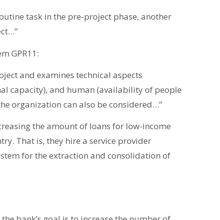
routine task in the pre-project phase, another
ect…”
item GPR11:
roject and examines technical aspects
al capacity), and human (availability of people
f the organization can also be considered…”
increasing the amount of loans for low-income
try. That is, they hire a service provider
stem for the extraction and consolidation of
 the bank’s goal is to increase the number of