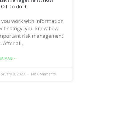
OT to do it
f you work with information
echnology, you know how
mportant risk management
s. After all,
EIA MAIS »
ebruary 8, 2023
No Comments