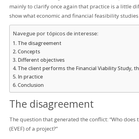
mainly to clarify once again that practice is a little di
show what economic and financial feasibility studies a
Navegue por tópicos de interesse:
The disagreement
Concepts
Different objectives
The client performs the Financial Viability Study, t
In practice
Conclusion
The disagreement
The question that generated the conflict: “Who does 
(EVEF) of a project?”