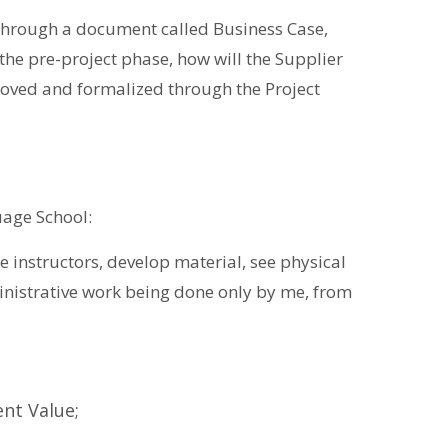
 through a document called Business Case,
the pre-project phase, how will the Supplier
roved and formalized through the Project
uage School:
re instructors, develop material, see physical
ministrative work being done only by me, from
ent Value;