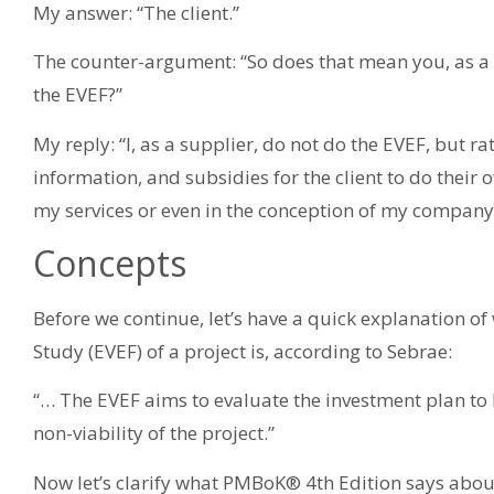
My answer: “The client.”
The counter-argument: “So does that mean you, as a s
the EVEF?”
My reply: “I, as a supplier, do not do the EVEF, but ra
information, and subsidies for the client to do their o
my services or even in the conception of my company 
Concepts
Before we continue, let’s have a quick explanation of
Study (EVEF) of a project is, according to Sebrae:
“… The EVEF aims to evaluate the investment plan to b
non-viability of the project.”
Now let’s clarify what PMBoK® 4th Edition says abou