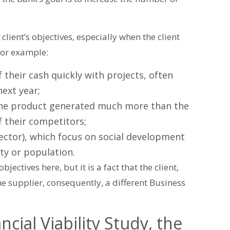
client’s objectives, especially when the client
 for example:
 their cash quickly with projects, often
ext year;
 the product generated much more than the
f their competitors;
ector), which focus on social development
ty or population.
jectives here, but it is a fact that the client,
the supplier, consequently, a different Business
cial Viability Study, the