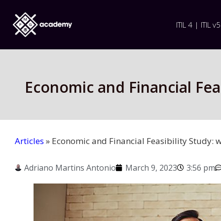
ITIL 4 | ITIL v5
Economic and Financial Feasi
Articles
»
Economic and Financial Feasibility Study: w
Adriano Martins Antonio
March 9, 2023
3:56 pm