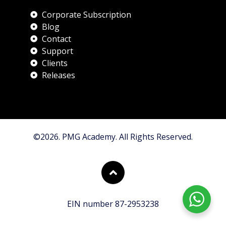
Corporate Subscription
Blog
Contact
Support
Clients
Releases
©2026. PMG Academy. All Rights Reserved.
EIN number 87-2953238