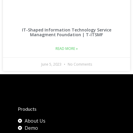
IT-Shaped Information Technology Service
Managment Foundation | T-ITSMF
READ MORE »
June 5, 2023
No Comments
Products
About Us
Demo