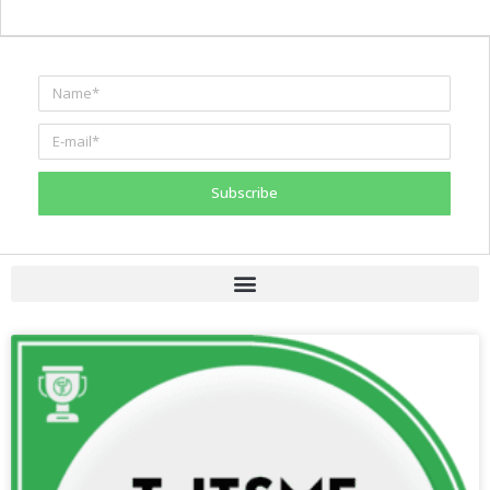
Subscribe