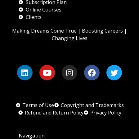
Subscription Plan
Online Courses
Clients
Making Dreams Come True | Boosting Careers |
Changing Lives
Terms of Use
Copyright and Trademarks
Refund and Return Policy
Privacy Policy
Navigation