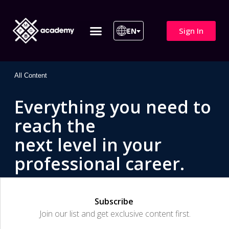
Sign In
EN
ITIL 4 | ITIL v5
All Courses
All Content
Everything you need to
reach the
next level in your
professional career.
Subscribe
Join our list and get exclusive content first.