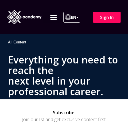
Sign In
EN
ITIL 4 | ITIL v5
All Courses
All Content
Everything you need to
reach the
next level in your
professional career.
Subscribe
Join our list and get exclusive content first.