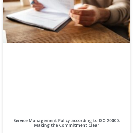
Service Management Policy according to ISO 20000:
Making the Commitment Clear