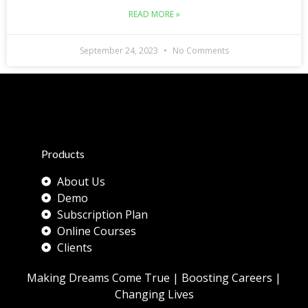
READ MORE »
September 24, 2023
No Comments
Products
About Us
Demo
Subscription Plan
Online Courses
Clients
Making Dreams Come True | Boosting Careers |
Changing Lives