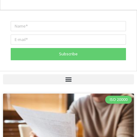
Subscribe
ISO 20000