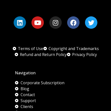
Terms of Use
Copyright and Trademarks
Refund and Return Policy
Privacy Policy
Navigation
Corporate Subscription
Blog
Contact
Support
Clients