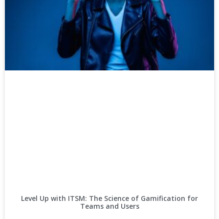
Level Up with ITSM: The Science of Gamification for
Teams and Users