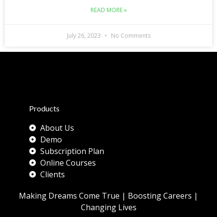
READ MORE »
July 26, 2023
No Comments
Products
About Us
Demo
Subscription Plan
Online Courses
Clients
Making Dreams Come True | Boosting Careers |
Changing Lives