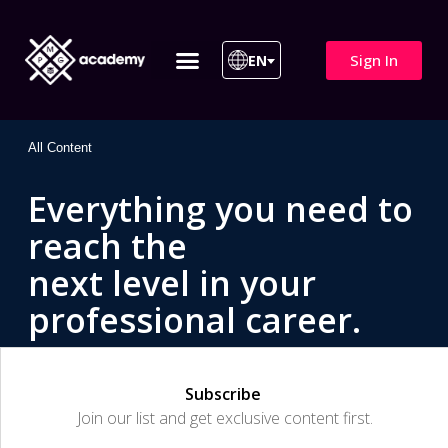
Sign In
EN
ITIL 4 | ITIL v5
All Courses
All Content
Everything you need to
reach the
next level in your
professional career.
Subscribe
Join our list and get exclusive content first.