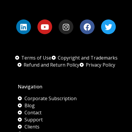
Terms of Use
Copyright and Trademarks
Refund and Return Policy
Privacy Policy
Navigation
Corporate Subscription
Blog
Contact
Support
Clients