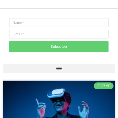
Subscribe
T-ITSMF