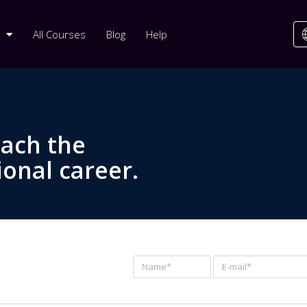
All Courses
Blog
Help
each the
ional career.