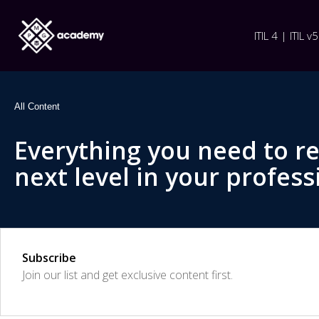
ITIL 4 | ITIL v5
All Content
Everything you need to r
next level in your profess
Subscribe
Join our list and get exclusive content first.