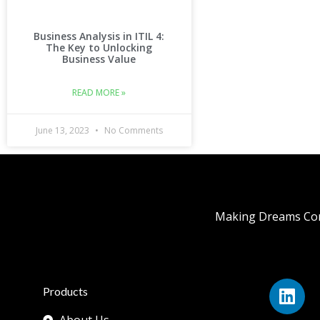
Business Analysis in ITIL 4:
The Key to Unlocking
Business Value
READ MORE »
June 13, 2023
No Comments
Making Dreams Com
Products
About Us