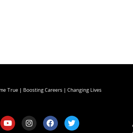
e True | Boosting Careers | Changing Lives