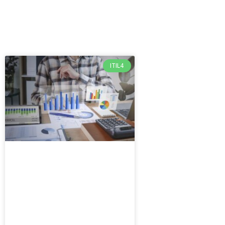
ITIL4