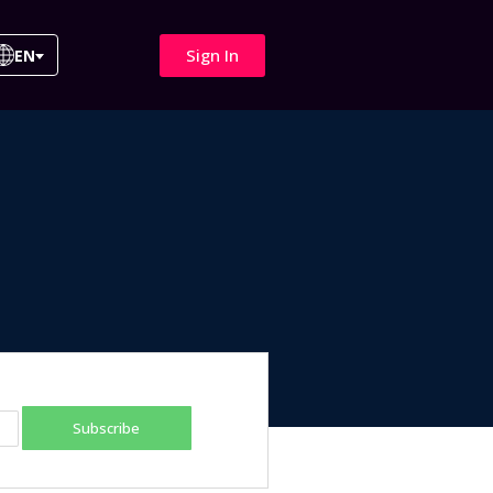
Sign In
EN
Subscribe