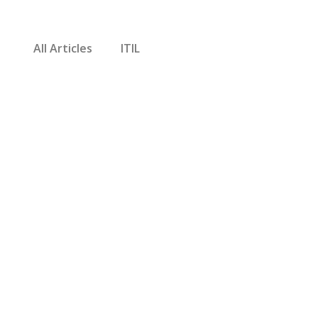
All Articles
ITIL