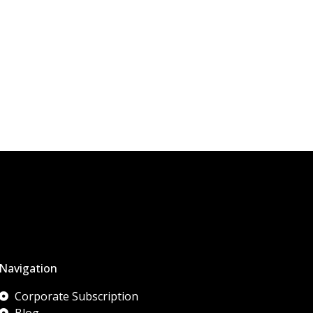
Navigation
Corporate Subscription
Blog