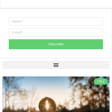
Subscribe
ITIL4