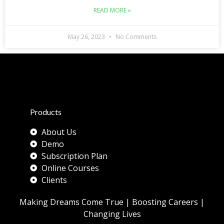
READ MORE »
May 26, 2023
No Comments
Products
About Us
Demo
Subscription Plan
Online Courses
Clients
Making Dreams Come True | Boosting Careers |
Changing Lives