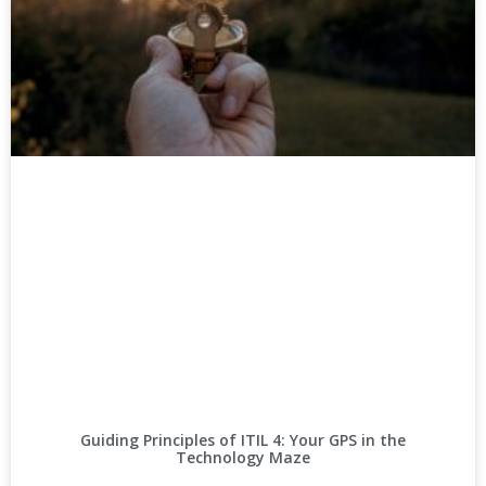
Guiding Principles of ITIL 4: Your GPS in the
Technology Maze