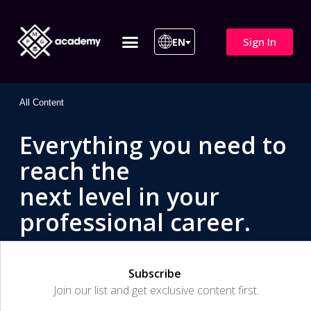
Sign In
EN
ITIL 4 | ITIL v5
All Courses
All Content
Everything you need to
reach the
next level in your
professional career.
Subscribe
Join our list and get exclusive content first.