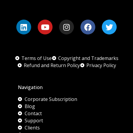
Terms of Use
Copyright and Trademarks
Refund and Return Policy
Privacy Policy
Navigation
Corporate Subscription
Blog
Contact
Support
Clients