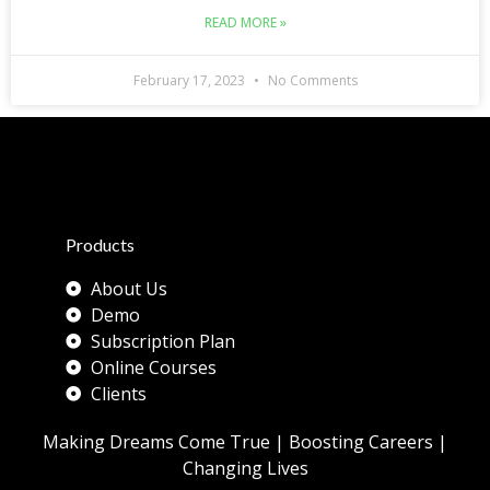
READ MORE »
February 17, 2023
No Comments
Products
About Us
Demo
Subscription Plan
Online Courses
Clients
Making Dreams Come True | Boosting Careers |
Changing Lives