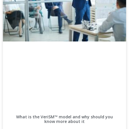
What is the VeriSM™ model and why should you
know more about it