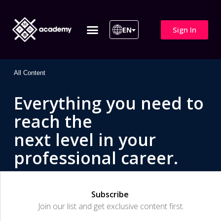
Sign In
EN
ITIL 4 | ITIL v5
All Courses
All Content
Everything you need to
reach the
next level in your
professional career.
Subscribe
Join our list and get exclusive content first.