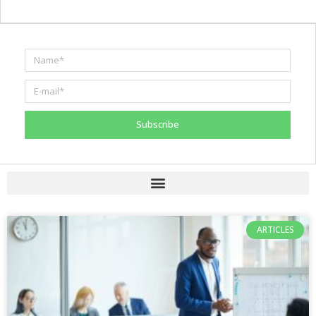
Subscribe
ARTICLES