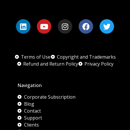
Terms of Use
Copyright and Trademarks
Refund and Return Policy
Privacy Policy
Navigation
Corporate Subscription
Blog
Contact
Support
Clients