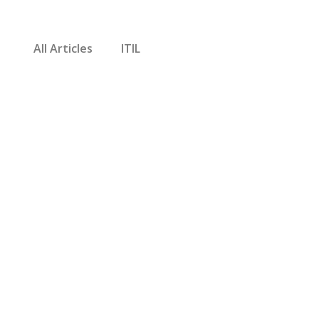
All Articles
ITIL