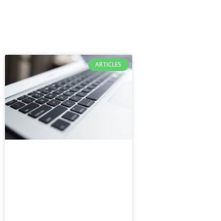
ARTICLES