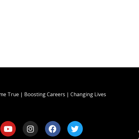
e True | Boosting Careers | Changing Lives