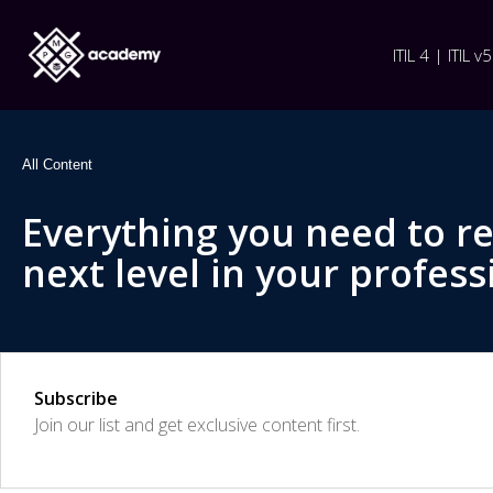
ITIL 4 | ITIL v5
All Content
Everything you need to r
next level in your profess
Subscribe
Join our list and get exclusive content first.