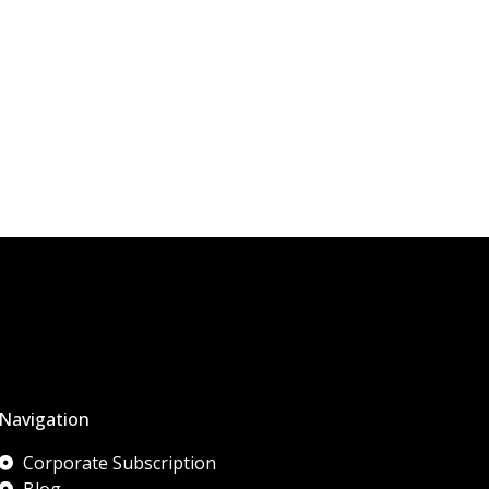
Navigation
Corporate Subscription