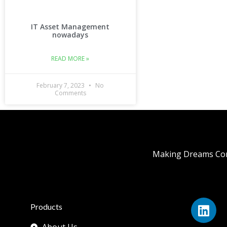
IT Asset Management
nowadays
READ MORE »
February 7, 2023
No
Comments
Making Dreams Com
Products