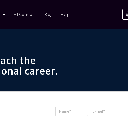
All Courses
Blog
Help
each the
ional career.