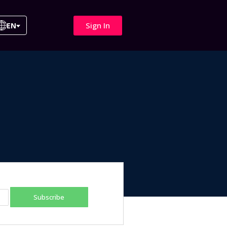
Sign In
EN
Subscribe