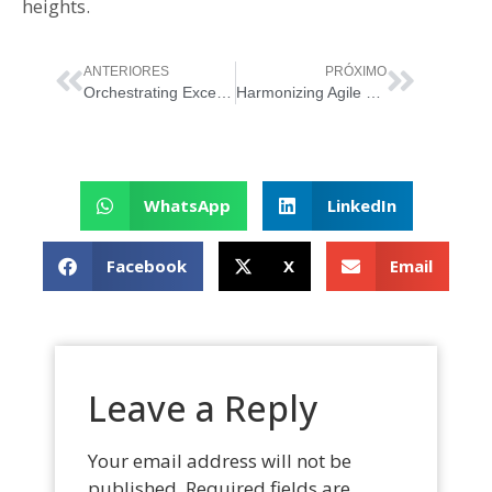
heights.
ANTERIORES
PRÓXIMO
Orchestrating Excellence: Unveiling the Synergy Between ITIL and Scrum
Harmonizing Agile Methodology with ITIL Guiding Principles
WhatsApp
LinkedIn
Facebook
X
Email
Leave a Reply
Your email address will not be
published.
Required fields are