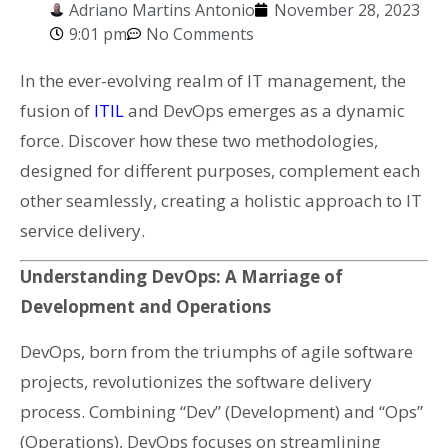
Adriano Martins Antonio
November 28, 2023
9:01 pm
No Comments
In the ever-evolving realm of IT management, the
fusion of
ITIL
and DevOps emerges as a dynamic
force. Discover how these two methodologies,
designed for different purposes, complement each
other seamlessly, creating a holistic approach to IT
service delivery.
Understanding DevOps: A Marriage of
Development and Operations
DevOps, born from the triumphs of agile software
projects, revolutionizes the software delivery
process. Combining “Dev” (Development) and “Ops”
(Operations), DevOps focuses on streamlining