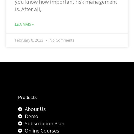
you know how important risk management
is. After all,
LEIA MAIS »
February 8, 2023
No Comments
Products
About Us
Demo
Subscription Plan
Online Courses