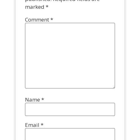
marked
*
Comment
*
Name
*
Email
*