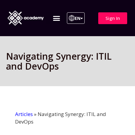
Sign In
EN
ITIL 4 | ITIL v5
All Courses
Navigating Synergy: ITIL
and DevOps
Articles
»
Navigating Synergy: ITIL and
DevOps