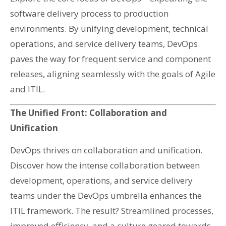
software delivery process to production
environments. By unifying development, technical
operations, and service delivery teams, DevOps
paves the way for frequent service and component
releases, aligning seamlessly with the goals of Agile
and ITIL.
The Unified Front: Collaboration and
Unification
DevOps thrives on collaboration and unification.
Discover how the intense collaboration between
development, operations, and service delivery
teams under the DevOps umbrella enhances the
ITIL framework. The result? Streamlined processes,
improved efficiency, and a culture geared towards