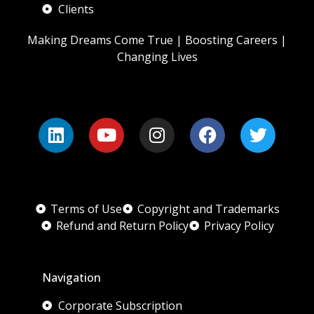
Clients
Making Dreams Come True | Boosting Careers |
Changing Lives
Terms of Use
Copyright and Trademarks
Refund and Return Policy
Privacy Policy
Navigation
Corporate Subscription