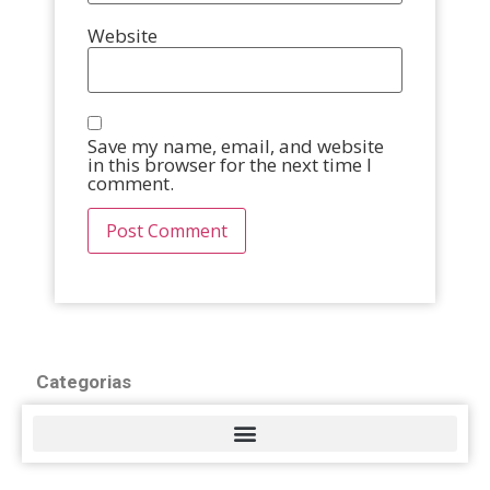
Website
Save my name, email, and website
in this browser for the next time I
comment.
Categorias