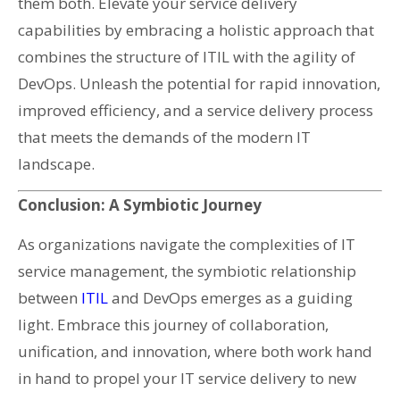
them both. Elevate your service delivery
capabilities by embracing a holistic approach that
combines the structure of ITIL with the agility of
DevOps. Unleash the potential for rapid innovation,
improved efficiency, and a service delivery process
that meets the demands of the modern IT
landscape.
Conclusion: A Symbiotic Journey
As organizations navigate the complexities of IT
service management, the symbiotic relationship
between
ITIL
and DevOps emerges as a guiding
light. Embrace this journey of collaboration,
unification, and innovation, where both work hand
in hand to propel your IT service delivery to new