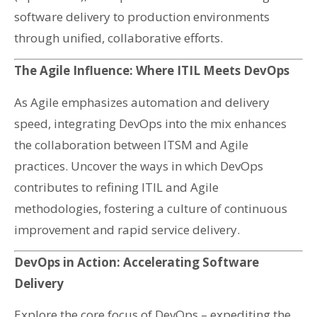
software delivery to production environments
through unified, collaborative efforts.
The Agile Influence: Where ITIL Meets DevOps
As Agile emphasizes automation and delivery
speed, integrating DevOps into the mix enhances
the collaboration between ITSM and Agile
practices. Uncover the ways in which DevOps
contributes to refining ITIL and Agile
methodologies, fostering a culture of continuous
improvement and rapid service delivery.
DevOps in Action: Accelerating Software
Delivery
Explore the core focus of DevOps – expediting the