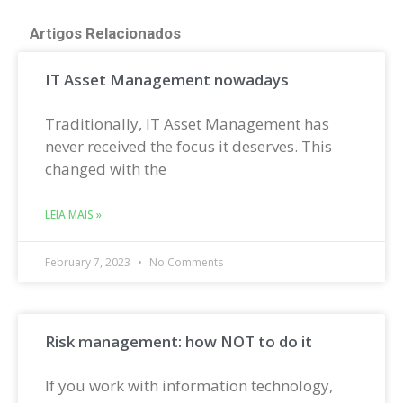
Artigos Relacionados
IT Asset Management nowadays
Traditionally, IT Asset Management has
never received the focus it deserves. This
changed with the
LEIA MAIS »
February 7, 2023
No Comments
Risk management: how NOT to do it
If you work with information technology,