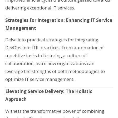
delivering exceptional IT services.
Strategies for Integration: Enhancing IT Service
Management
Delve into practical strategies for integrating
DevOps into ITIL practices. From automation of
repetitive tasks to fostering a culture of
collaboration, learn how organizations can
leverage the strengths of both methodologies to
optimize IT service management.
Elevating Service Delivery: The Holistic
Approach
Witness the transformative power of combining