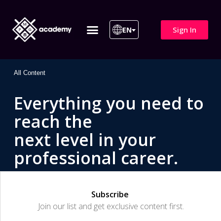
Sign In
EN
ITIL 4 | ITIL v5
All Courses
All Content
Everything you need to
reach the
next level in your
professional career.
Subscribe
Join our list and get exclusive content first.