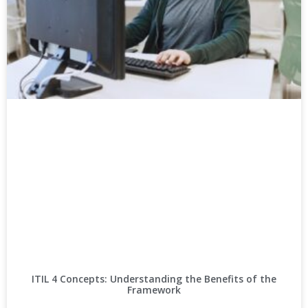
ITIL 4 Concepts: Understanding the Benefits of the
Framework