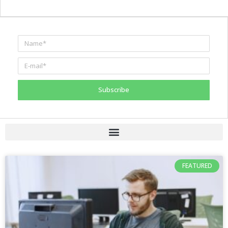
Subscribe
FEATURED