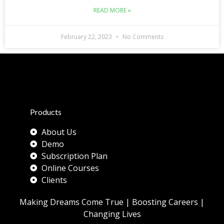
READ MORE »
February 22, 2023
No Comments
Products
About Us
Demo
Subscription Plan
Online Courses
Clients
Making Dreams Come True | Boosting Careers |
Changing Lives