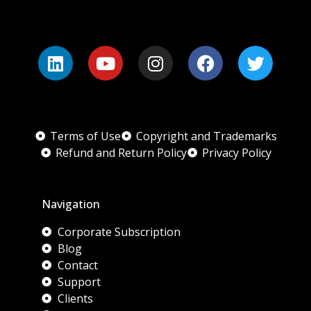
Terms of Use
Copyright and Trademarks
Refund and Return Policy
Privacy Policy
Navigation
Corporate Subscription
Blog
Contact
Support
Clients