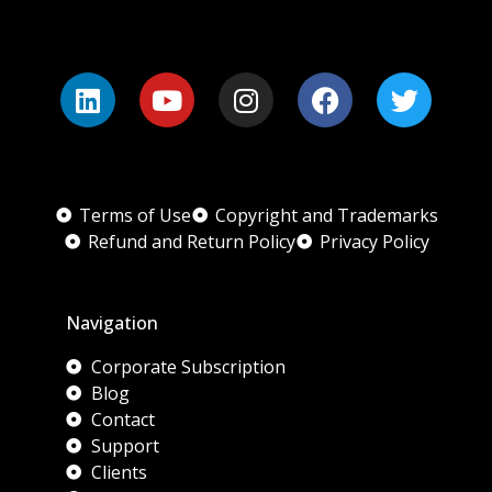
Terms of Use
Copyright and Trademarks
Refund and Return Policy
Privacy Policy
Navigation
Corporate Subscription
Blog
Contact
Support
Clients