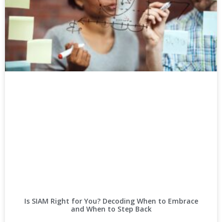
Is SIAM Right for You? Decoding When to Embrace
and When to Step Back