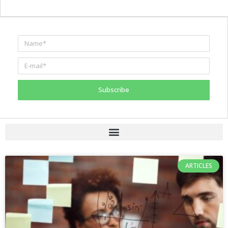
Subscribe
ARTICLES