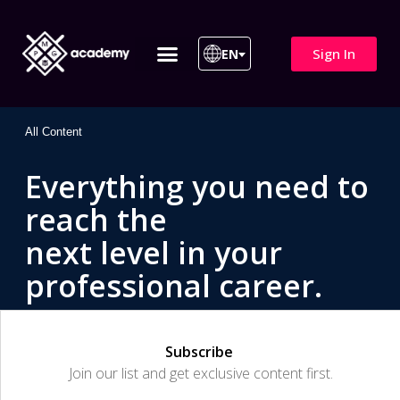
Sign In
EN
ITIL 4 | ITIL v5
All Courses
All Content
Everything you need to
reach the
next level in your
professional career.
Subscribe
Join our list and get exclusive content first.