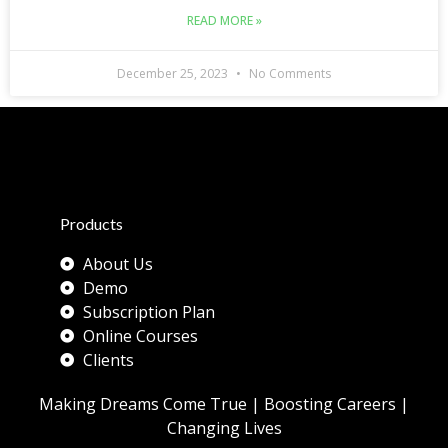
READ MORE »
December 25, 2023
No Comments
Products
About Us
Demo
Subscription Plan
Online Courses
Clients
Making Dreams Come True | Boosting Careers |
Changing Lives