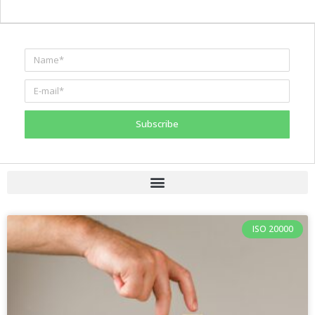
Subscribe
ISO 20000