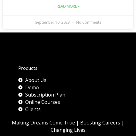
READ MORE »
September 10, 2023
No Comments
Products
About Us
Demo
Subscription Plan
Online Courses
Clients
Making Dreams Come True | Boosting Careers |
Changing Lives