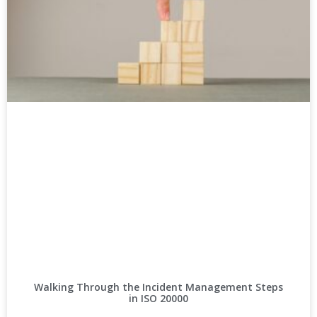
Walking Through the Incident Management Steps
in ISO 20000