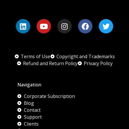
Terms of Use
Copyright and Trademarks
Refund and Return Policy
Privacy Policy
Navigation
Corporate Subscription
Blog
Contact
Support
Clients