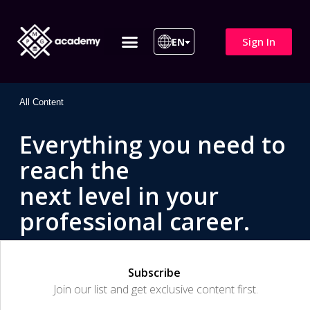
Sign In
EN
ITIL 4 | ITIL v5
All Courses
All Content
Everything you need to
reach the
next level in your
professional career.
Subscribe
Join our list and get exclusive content first.