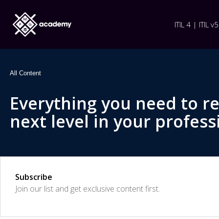
ITIL 4 | ITIL v5
All Content
Everything you need to r
next level in your profess
Subscribe
Join our list and get exclusive content first.