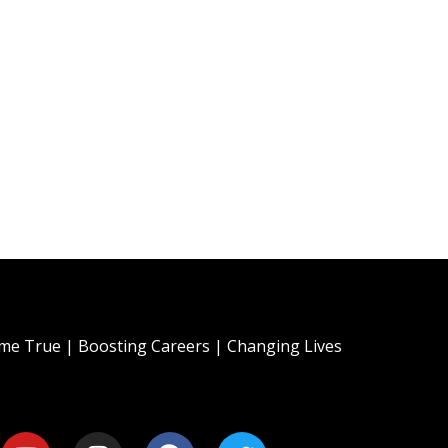
e True | Boosting Careers | Changing Lives