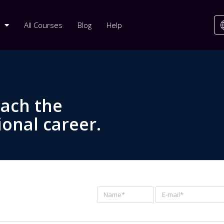
All Courses
Blog
Help
each the
ional career.