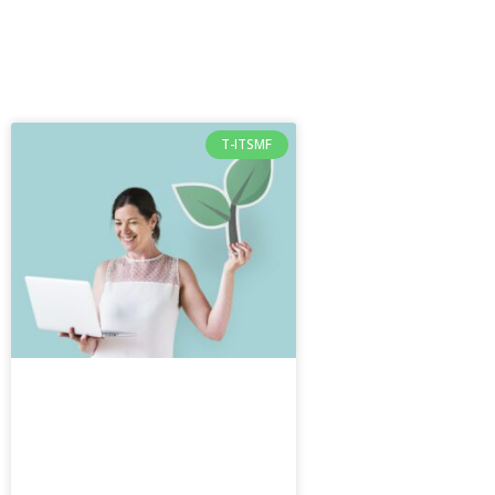
T-ITSMF