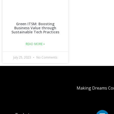
Green ITSM: Boosting
Business Value through
Sustainable Tech Practices
READ MORE »
July 25, 2023
No Comments
Making Dreams Com