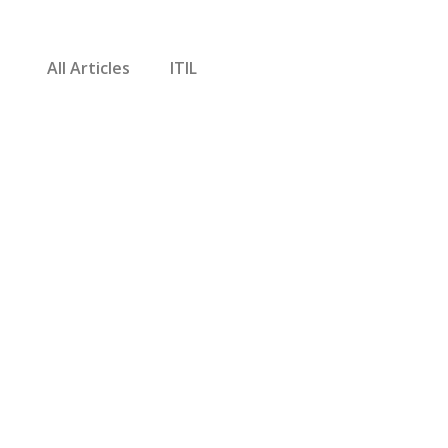
All Articles
ITIL