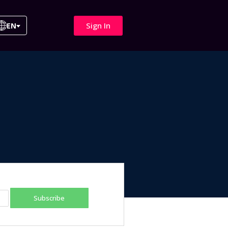
Sign In
EN
Subscribe