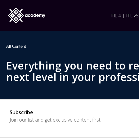
ITIL 4 | ITIL v5
All Content
Everything you need to r
next level in your profess
Subscribe
Join our list and get exclusive content first.