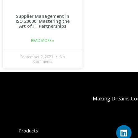
Supplier Management in
ISO 20000: Mastering the
Art of IT Partnerships
READ MORE »
September 2, 2023
No
Comments
Making Dreams Com
Products