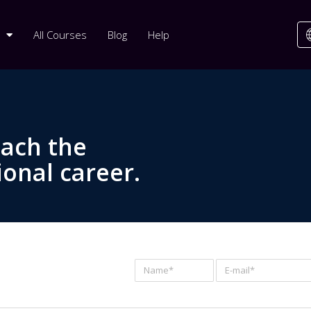
All Courses
Blog
Help
each the
ional career.