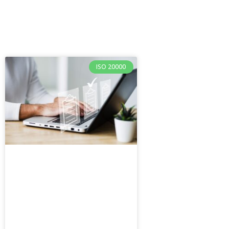
ISO 20000