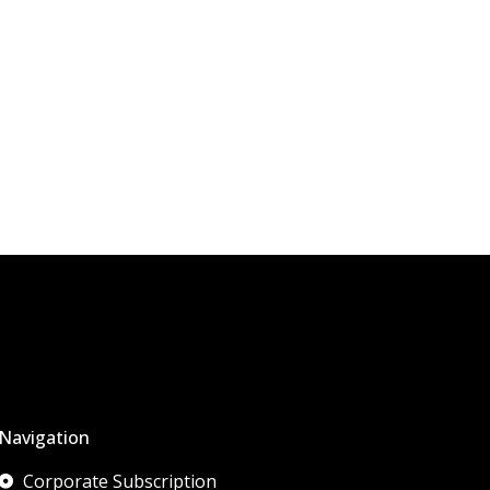
Navigation
Corporate Subscription