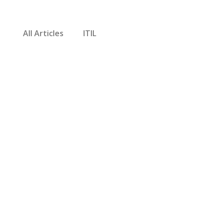
All Articles
ITIL