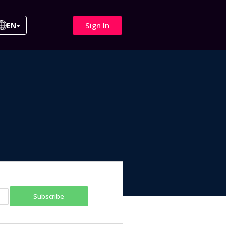
Sign In
EN
Subscribe