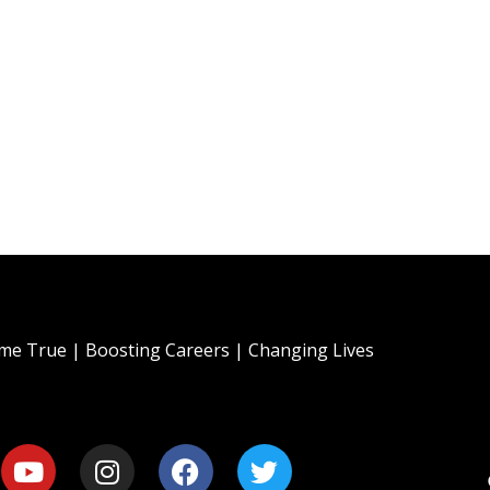
e True | Boosting Careers | Changing Lives