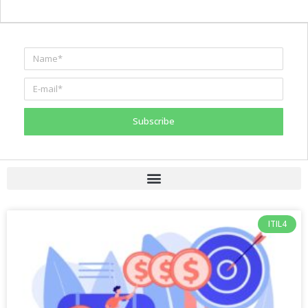
Subscribe
ITIL4