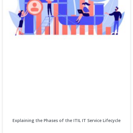
Explaining the Phases of the ITIL IT Service Lifecycle