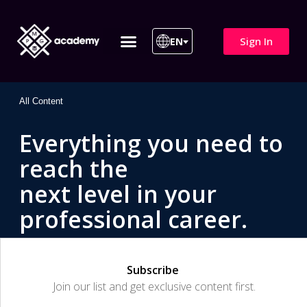
Sign In
EN
ITIL 4 | ITIL v5
All Courses
All Content
Everything you need to
reach the
next level in your
professional career.
Subscribe
Join our list and get exclusive content first.