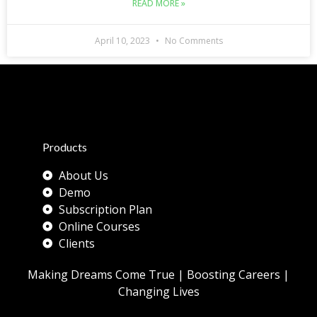
READ MORE »
April 10, 2023
No Comments
Products
About Us
Demo
Subscription Plan
Online Courses
Clients
Making Dreams Come True | Boosting Careers |
Changing Lives