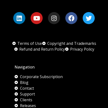
Terms of Use
Copyright and Trademarks
Refund and Return Policy
Privacy Policy
Navigation
Corporate Subscription
Blog
Contact
Support
Clients
Releases