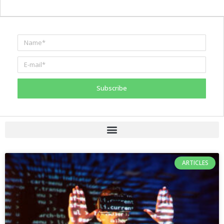
Subscribe
ARTICLES