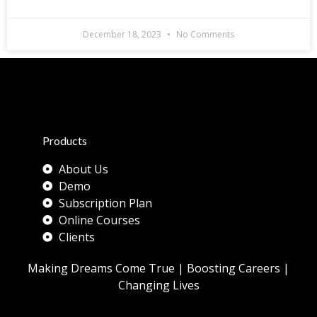
December 18, 2023
No Comments
Products
About Us
Demo
Subscription Plan
Online Courses
Clients
Making Dreams Come True | Boosting Careers |
Changing Lives