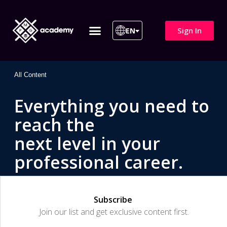
Sign In
EN
ITIL 4 | ITIL v5
All Courses
All Content
Everything you need to
reach the
next level in your
professional career.
Subscribe
Join our list and get exclusive content first.