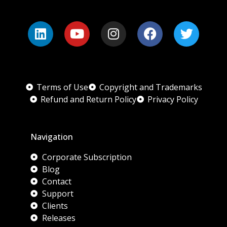
Terms of Use
Copyright and Trademarks
Refund and Return Policy
Privacy Policy
Navigation
Corporate Subscription
Blog
Contact
Support
Clients
Releases