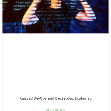
Rugged DevOps and DevSecOps Explained
READ MORE »