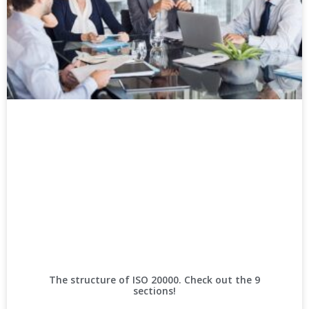
The structure of ISO 20000. Check out the 9
sections!