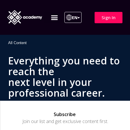
Sign In
EN
ITIL 4 | ITIL v5
All Courses
All Content
Everything you need to
reach the
next level in your
professional career.
Subscribe
Join our list and get exclusive content first.