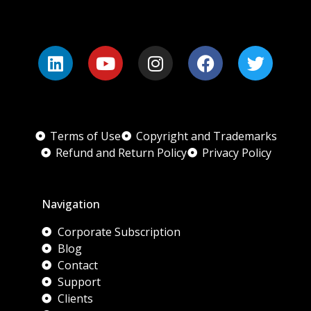
Terms of Use
Copyright and Trademarks
Refund and Return Policy
Privacy Policy
Navigation
Corporate Subscription
Blog
Contact
Support
Clients