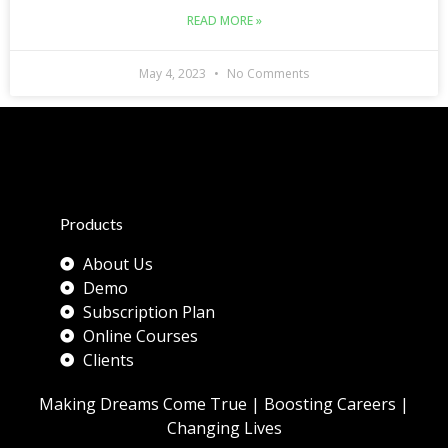
READ MORE »
May 4, 2023
No Comments
Products
About Us
Demo
Subscription Plan
Online Courses
Clients
Making Dreams Come True | Boosting Careers |
Changing Lives