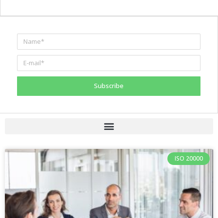
Subscribe
ISO 20000