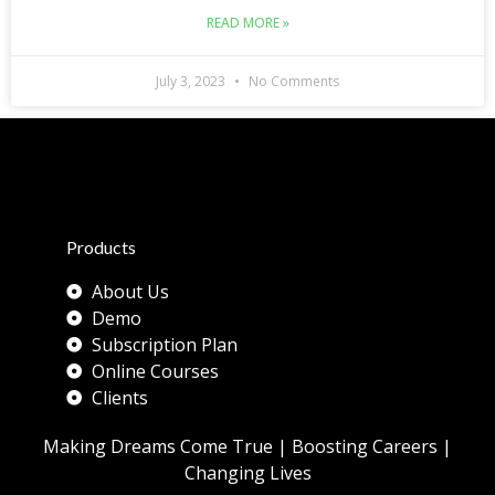
READ MORE »
July 3, 2023
No Comments
Products
About Us
Demo
Subscription Plan
Online Courses
Clients
Making Dreams Come True | Boosting Careers |
Changing Lives