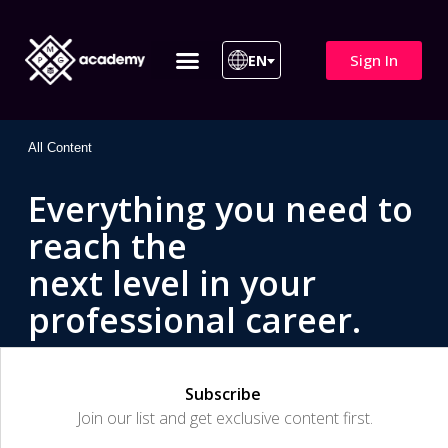
Sign In
EN
ITIL 4 | ITIL v5
All Courses
All Content
Everything you need to
reach the
next level in your
professional career.
Subscribe
Join our list and get exclusive content first.