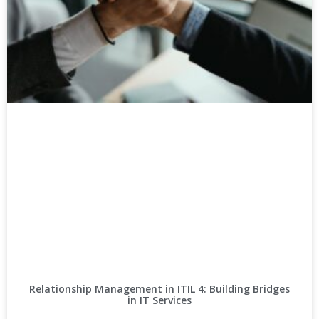
Relationship Management in ITIL 4: Building Bridges
in IT Services