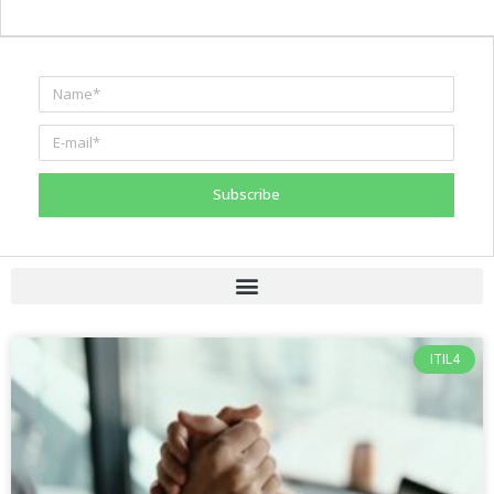
Subscribe
ITIL4