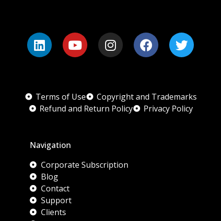
Terms of Use
Copyright and Trademarks
Refund and Return Policy
Privacy Policy
Navigation
Corporate Subscription
Blog
Contact
Support
Clients