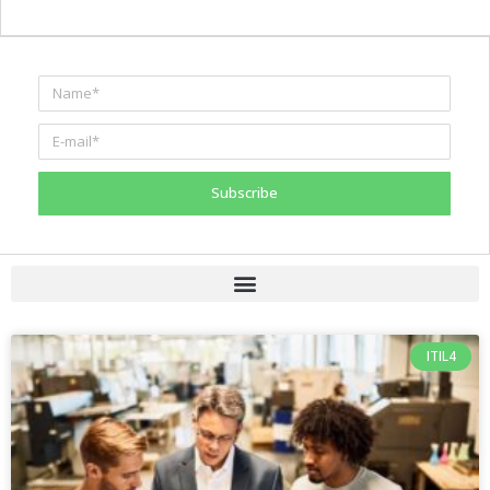
Subscribe
ITIL4