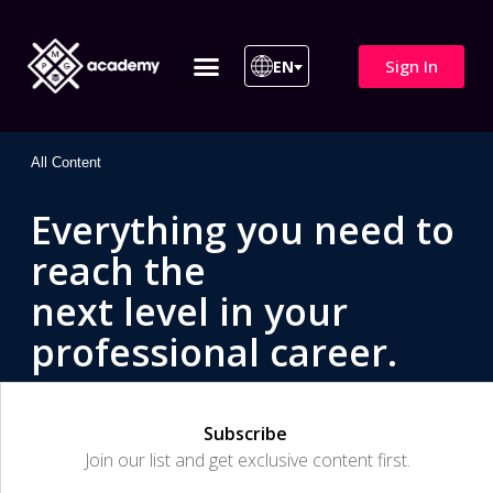
Sign In
EN
ITIL 4 | ITIL v5
All Courses
All Content
Everything you need to
reach the
next level in your
professional career.
Subscribe
Join our list and get exclusive content first.