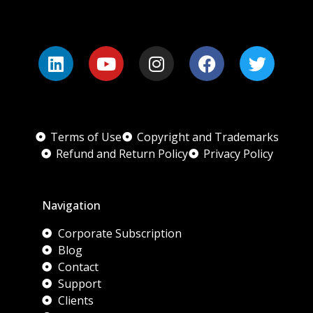
Terms of Use
Copyright and Trademarks
Refund and Return Policy
Privacy Policy
Navigation
Corporate Subscription
Blog
Contact
Support
Clients