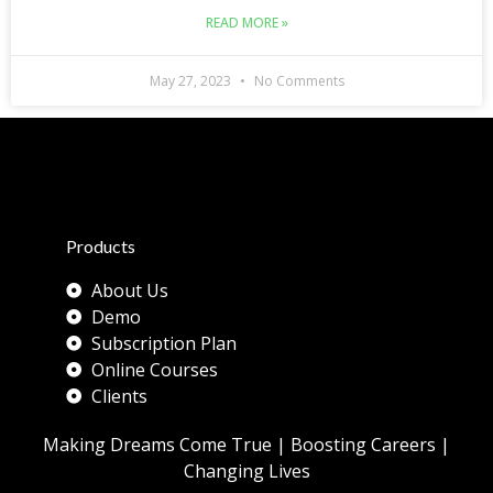
READ MORE »
May 27, 2023
No Comments
Products
About Us
Demo
Subscription Plan
Online Courses
Clients
Making Dreams Come True | Boosting Careers |
Changing Lives