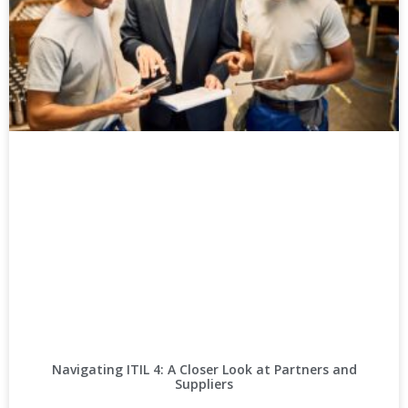
Navigating ITIL 4: A Closer Look at Partners and
Suppliers