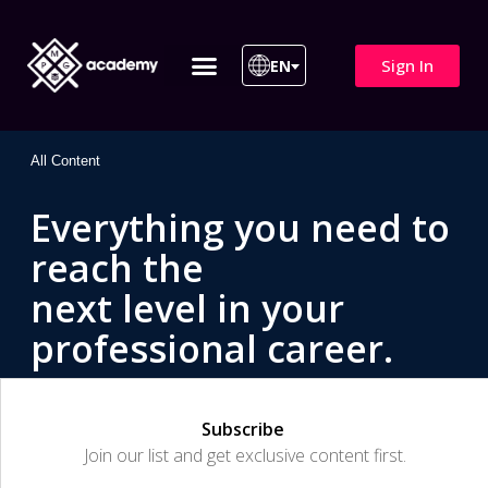
Sign In
EN
ITIL 4 | ITIL v5
All Courses
All Content
Everything you need to
reach the
next level in your
professional career.
Subscribe
Join our list and get exclusive content first.