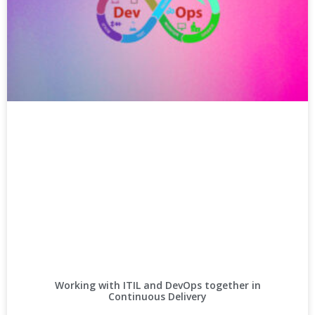
Working with ITIL and DevOps together in
Continuous Delivery