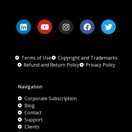
Terms of Use
Copyright and Trademarks
Refund and Return Policy
Privacy Policy
Navigation
Corporate Subscription
Blog
Contact
Support
Clients