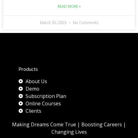
READ MORE »
March 30, 2023
No Comments
Products
About Us
Demo
Subscription Plan
Online Courses
Clients
Making Dreams Come True | Boosting Careers |
Changing Lives