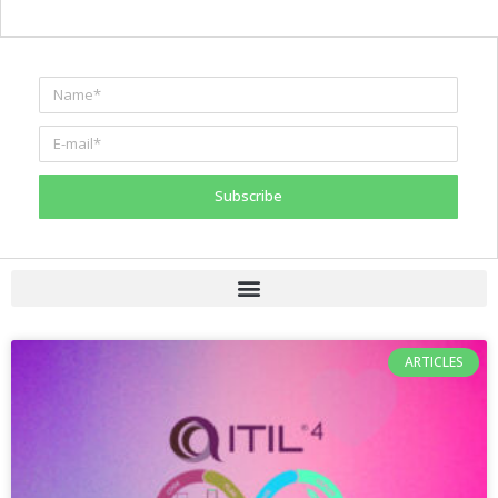
Subscribe
ARTICLES