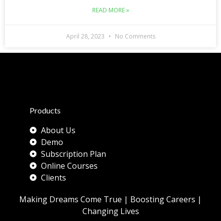
READ MORE »
April 28, 2023
No Comments
Products
About Us
Demo
Subscription Plan
Online Courses
Clients
Making Dreams Come True | Boosting Careers |
Changing Lives