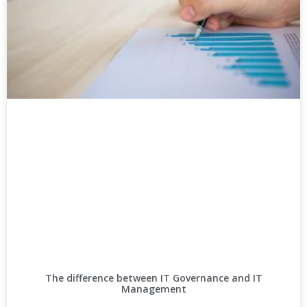
The difference between IT Governance and IT
Management