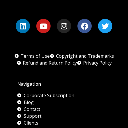
Terms of Use
Copyright and Trademarks
Refund and Return Policy
Privacy Policy
Navigation
Corporate Subscription
Blog
Contact
Support
Clients