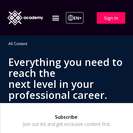
Sign In
EN
ITIL 4 | ITIL v5
All Courses
All Content
Everything you need to
reach the
next level in your
professional career.
Subscribe
Join our list and get exclusive content first.