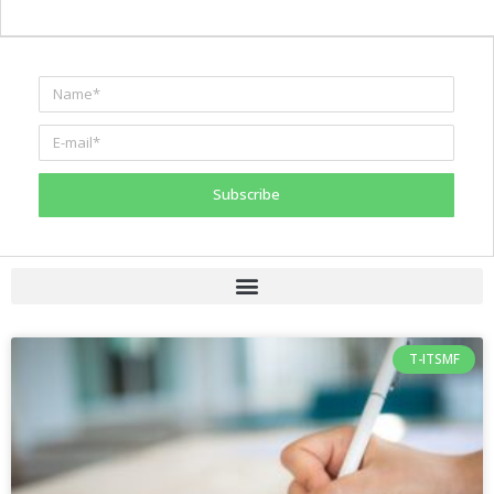
Subscribe
T-ITSMF