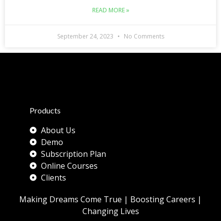
READ MORE »
September 24, 2023
No Comments
Products
About Us
Demo
Subscription Plan
Online Courses
Clients
Making Dreams Come True | Boosting Careers |
Changing Lives