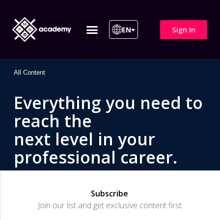
Sign In
EN
ITIL 4 | ITIL v5
All Courses
All Content
Everything you need to
reach the
next level in your
professional career.
Subscribe
Join our list and get exclusive content first.