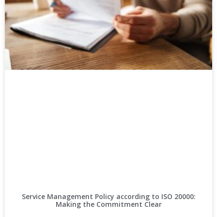
Service Management Policy according to ISO 20000:
Making the Commitment Clear