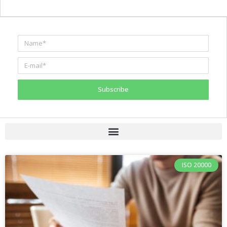
Subscribe
ISO 20000