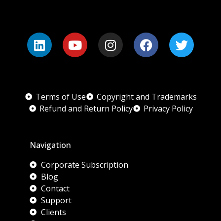
Terms of Use
Copyright and Trademarks
Refund and Return Policy
Privacy Policy
Navigation
Corporate Subscription
Blog
Contact
Support
Clients