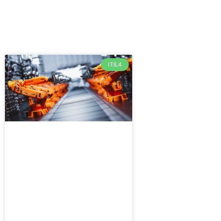
ITIL4