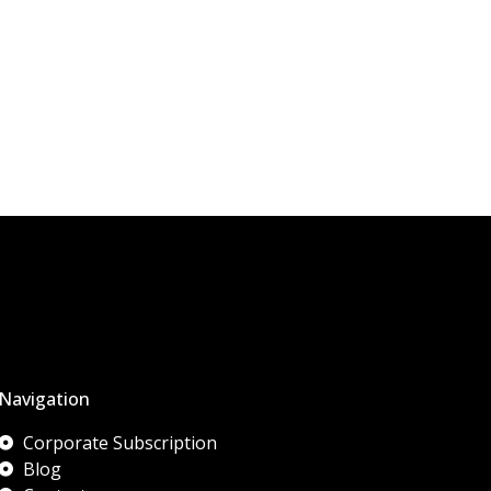
Navigation
Corporate Subscription
Blog