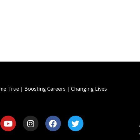
e True | Boosting Careers | Changing Lives