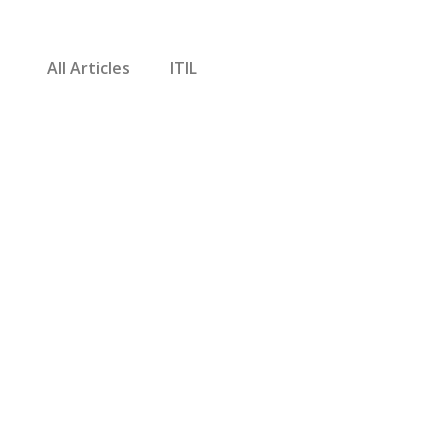
All Articles
ITIL