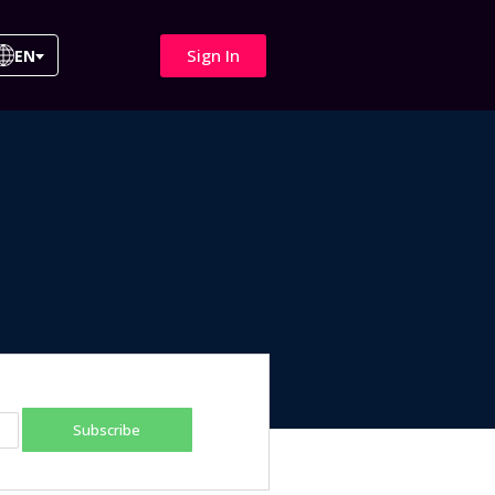
Sign In
EN
Subscribe