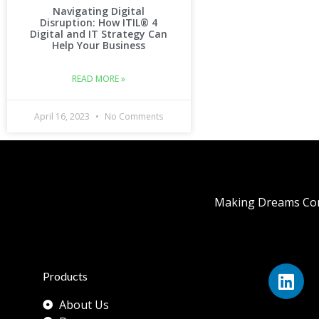
Navigating Digital
Disruption: How ITIL® 4
Digital and IT Strategy Can
Help Your Business
READ MORE »
April 16, 2023
No Comments
Making Dreams Com
Products
About Us