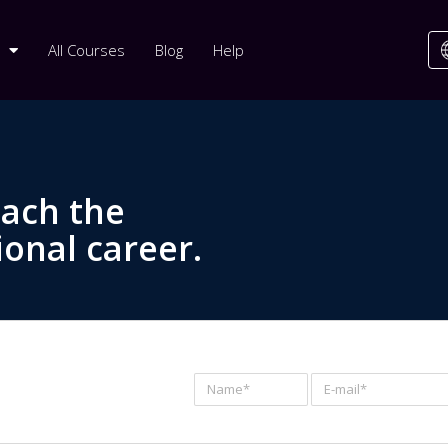
All Courses
Blog
Help
each the
ional career.