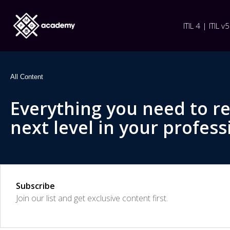
ITIL 4 | ITIL v5
All Content
Everything you need to r
next level in your profess
Subscribe
Join our list and get exclusive content first.