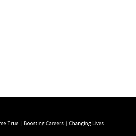
e True | Boosting Careers | Changing Lives