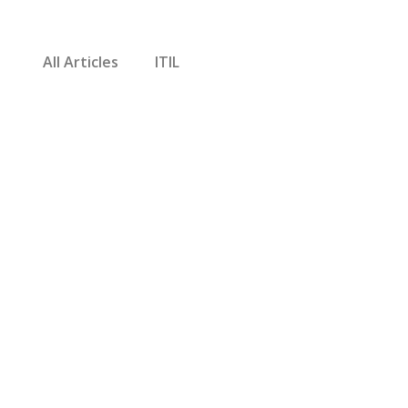
All Articles
ITIL