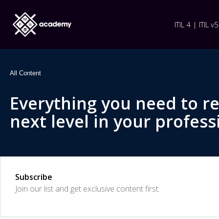
ITIL 4 | ITIL v5
All Content
Everything you need to r
next level in your profess
Subscribe
Join our list and get exclusive content first.