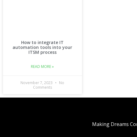
How to integrate IT
automation tools into your
ITSM process
READ MORE »
November 7, 2023
No
Comments
Making Dreams Com