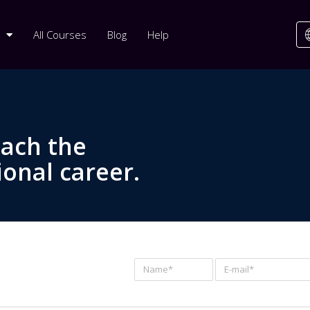
All Courses
Blog
Help
each the
ional career.