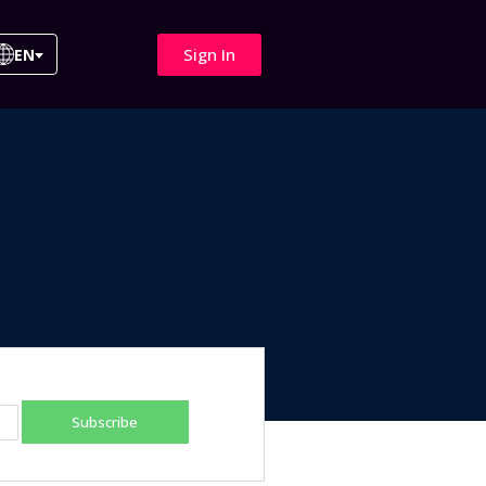
Sign In
EN
Subscribe