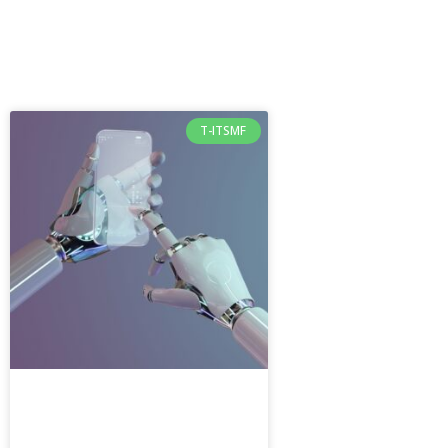
T-ITSMF