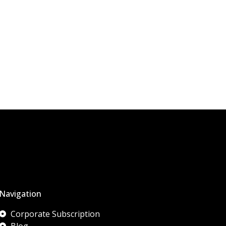
Navigation
Corporate Subscription