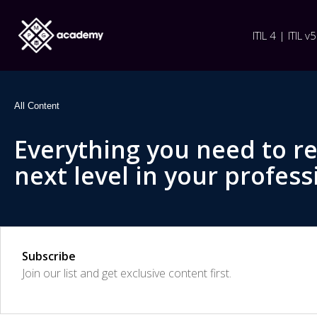
ITIL 4 | ITIL v5
All Content
Everything you need to r
next level in your profess
Subscribe
Join our list and get exclusive content first.