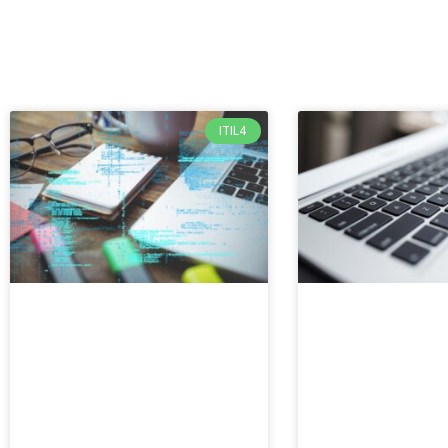
ITIL4