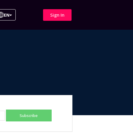
Sign In
EN
Subscribe