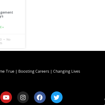
agement
ys
E »
23
No
ts
e True | Boosting Careers | Changing Lives