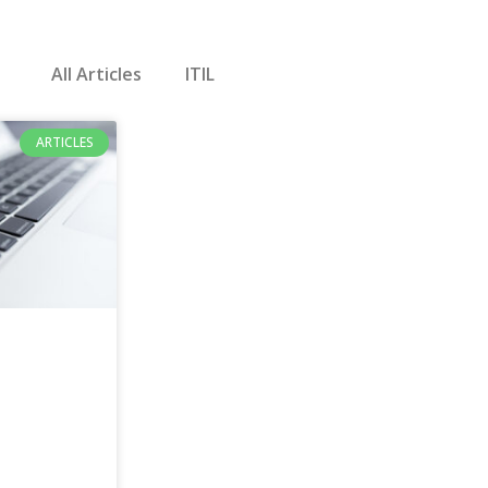
All Articles
ITIL
ARTICLES