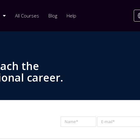
All Courses
Blog
Help
each the
ional career.