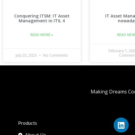
Conquering ITSM: IT Asset
IT Asset Man
Management in ITIL 4
nowada
READ MORE »
READ MOR
February 7, 20
July 20, 2023
No Comments
Commen
Making Dreams Com
Products