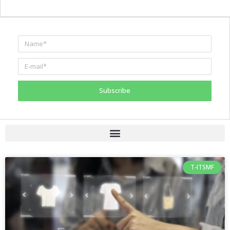
Subscribe
T-ITSMF