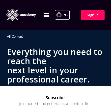
Sign In
EN
ITIL 4 | ITIL v5
All Courses
All Content
Everything you need to
reach the
next level in your
professional career.
Subscribe
Join our list and get exclusive content first.