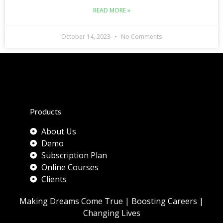
READ MORE »
October 14, 2023
No Comments
Products
About Us
Demo
Subscription Plan
Online Courses
Clients
Making Dreams Come True | Boosting Careers |
Changing Lives