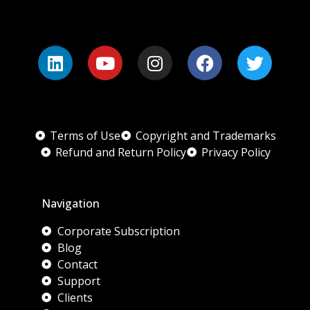
Terms of Use
Copyright and Trademarks
Refund and Return Policy
Privacy Policy
Navigation
Corporate Subscription
Blog
Contact
Support
Clients