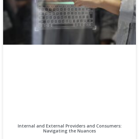
Internal and External Providers and Consumers:
Navigating the Nuances