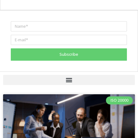
Subscribe
ISO 20000