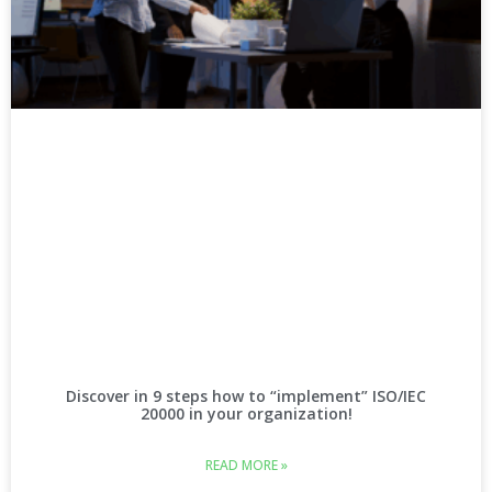
Discover in 9 steps how to “implement” ISO/IEC
20000 in your organization!
READ MORE »