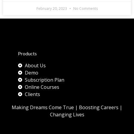
February 20, 2023
No Comments
Products
About Us
Demo
Subscription Plan
Online Courses
Clients
Making Dreams Come True | Boosting Careers |
Changing Lives