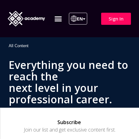
Sign In
EN
ITIL 4 | ITIL v5
All Courses
All Content
Everything you need to
reach the
next level in your
professional career.
Subscribe
Join our list and get exclusive content first.