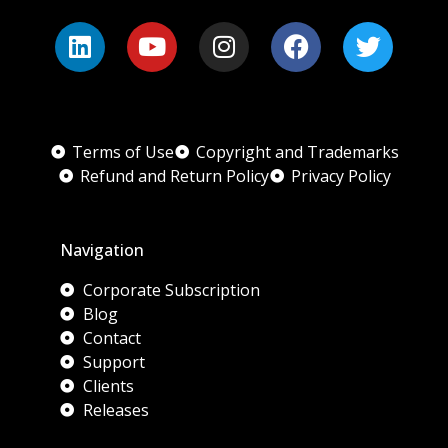
Terms of Use
Copyright and Trademarks
Refund and Return Policy
Privacy Policy
Navigation
Corporate Subscription
Blog
Contact
Support
Clients
Releases