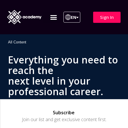
Sign In
EN
ITIL 4 | ITIL v5
All Courses
All Content
Everything you need to
reach the
next level in your
professional career.
Subscribe
Join our list and get exclusive content first.