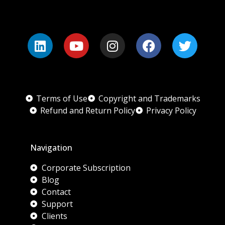
Terms of Use
Copyright and Trademarks
Refund and Return Policy
Privacy Policy
Navigation
Corporate Subscription
Blog
Contact
Support
Clients