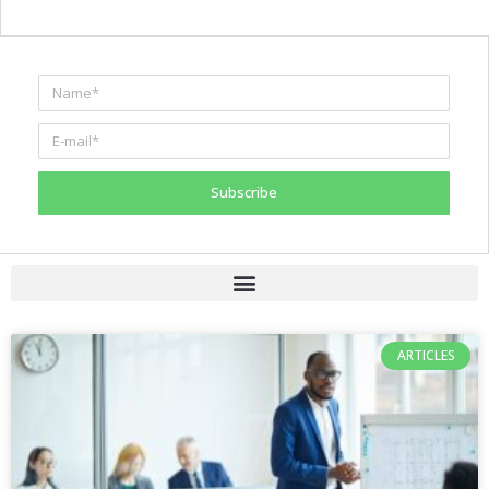
Subscribe
ARTICLES