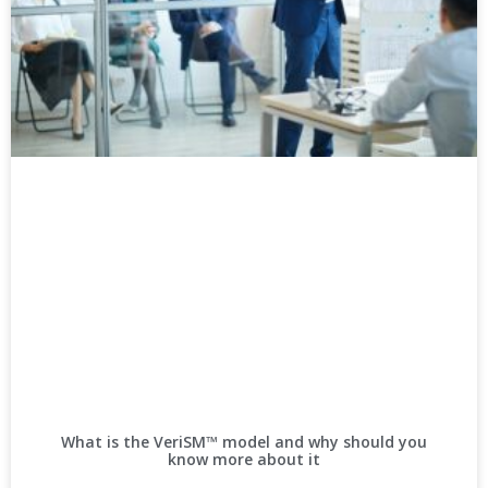
What is the VeriSM™ model and why should you
know more about it