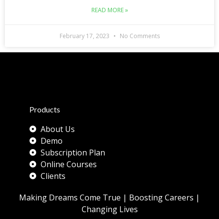
READ MORE »
February 17, 2023
No Comments
Products
About Us
Demo
Subscription Plan
Online Courses
Clients
Making Dreams Come True | Boosting Careers |
Changing Lives