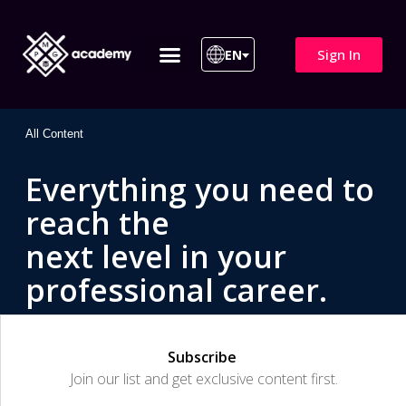
Sign In
EN
ITIL 4 | ITIL v5
All Courses
All Content
Everything you need to
reach the
next level in your
professional career.
Subscribe
Join our list and get exclusive content first.