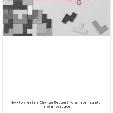
How to create a Change Request Form from scratch
and in practice