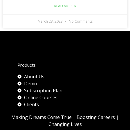
READ MORE »
March 23, 2023
No Comments
Products
About Us
Demo
Subscription Plan
Online Courses
Clients
Making Dreams Come True | Boosting Careers |
Changing Lives