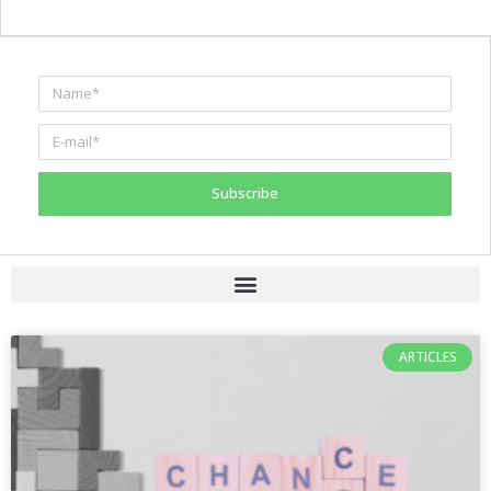
Subscribe
ARTICLES