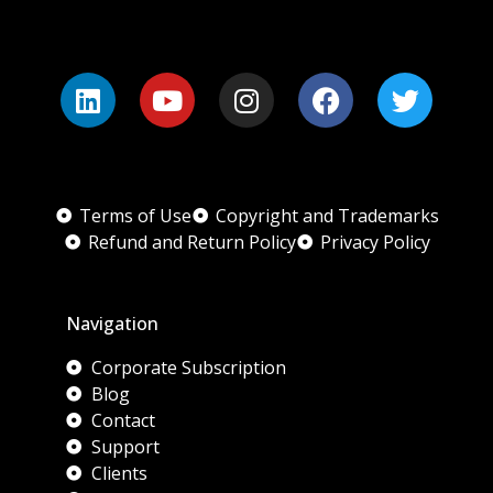
Terms of Use
Copyright and Trademarks
Refund and Return Policy
Privacy Policy
Navigation
Corporate Subscription
Blog
Contact
Support
Clients