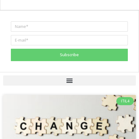
Subscribe
ITIL4