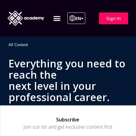
Sign In
EN
ITIL 4 | ITIL v5
All Courses
All Content
Everything you need to
reach the
next level in your
professional career.
Subscribe
Join our list and get exclusive content first.