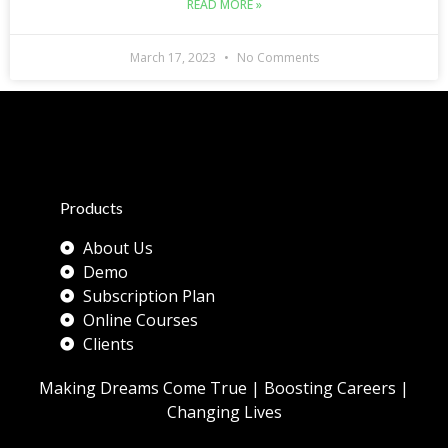
READ MORE »
March 17, 2023
No Comments
Products
About Us
Demo
Subscription Plan
Online Courses
Clients
Making Dreams Come True | Boosting Careers |
Changing Lives