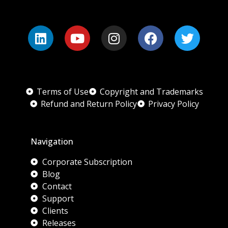
Terms of Use
Copyright and Trademarks
Refund and Return Policy
Privacy Policy
Navigation
Corporate Subscription
Blog
Contact
Support
Clients
Releases