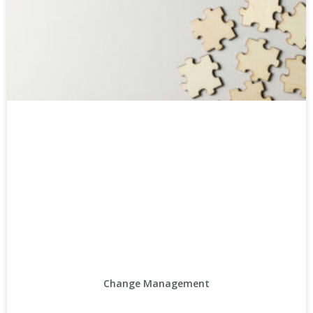
Change Management