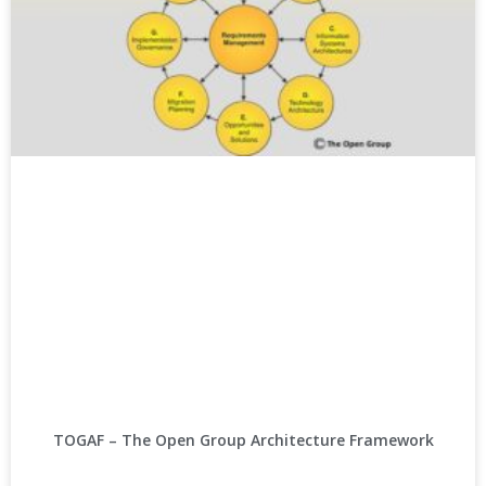
TOGAF – The Open Group Architecture Framework