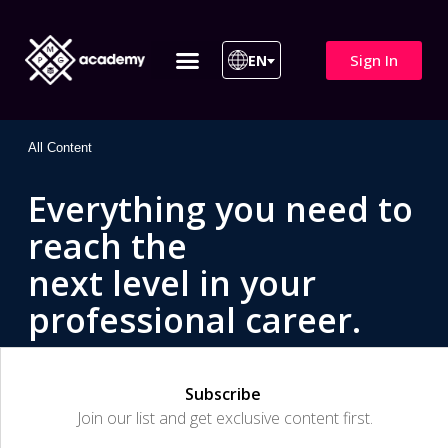
Sign In
EN
ITIL 4 | ITIL v5
All Courses
All Content
Everything you need to
reach the
next level in your
professional career.
Subscribe
Join our list and get exclusive content first.