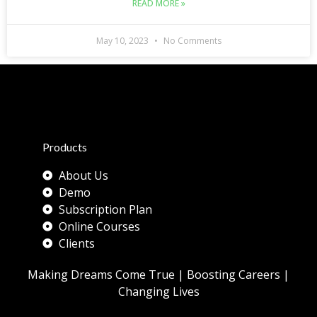
READ MORE »
May 10, 2023
No Comments
Products
About Us
Demo
Subscription Plan
Online Courses
Clients
Making Dreams Come True | Boosting Careers |
Changing Lives