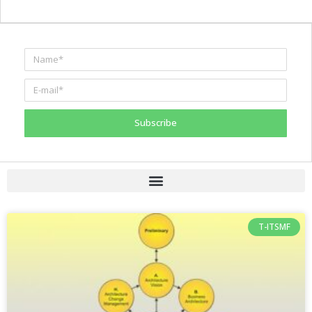
Subscribe
T-ITSMF