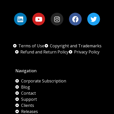
Terms of Use
Copyright and Trademarks
Refund and Return Policy
Privacy Policy
Navigation
Corporate Subscription
Blog
Contact
Support
Clients
Releases