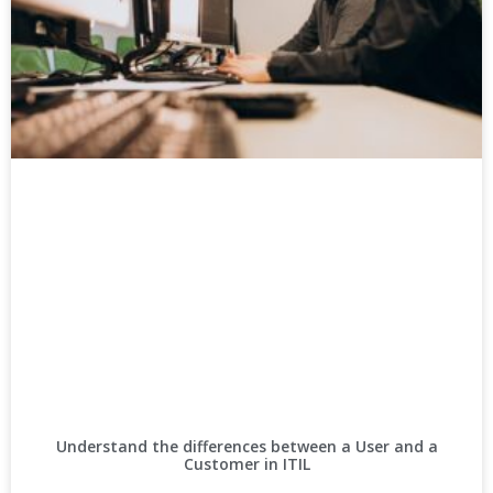
Understand the differences between a User and a
Customer in ITIL