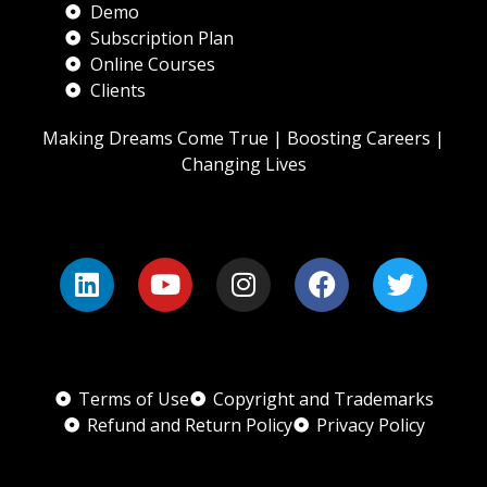
Demo
Subscription Plan
Online Courses
Clients
Making Dreams Come True | Boosting Careers |
Changing Lives
Terms of Use
Copyright and Trademarks
Refund and Return Policy
Privacy Policy