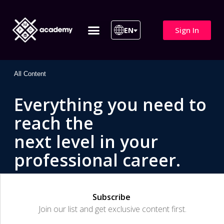
Sign In
EN
ITIL 4 | ITIL v5
All Courses
All Content
Everything you need to
reach the
next level in your
professional career.
Subscribe
Join our list and get exclusive content first.