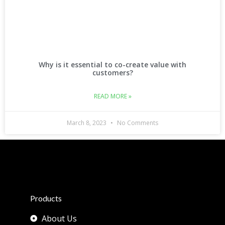
Why is it essential to co-create value with
customers?
READ MORE »
March 8, 2023
No Comments
Products
About Us