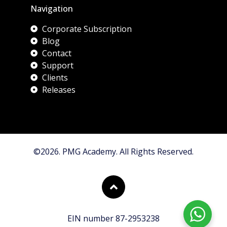
Navigation
Corporate Subscription
Blog
Contact
Support
Clients
Releases
©2026. PMG Academy. All Rights Reserved.
EIN number 87-2953238