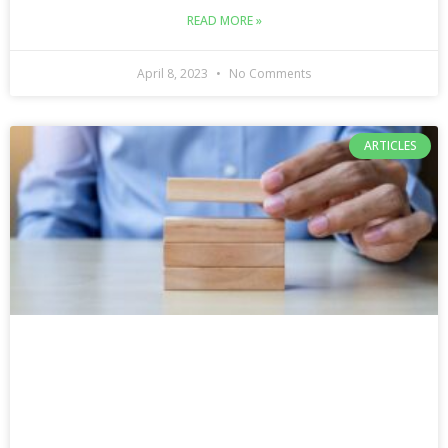
READ MORE »
April 8, 2023
No Comments
ARTICLES