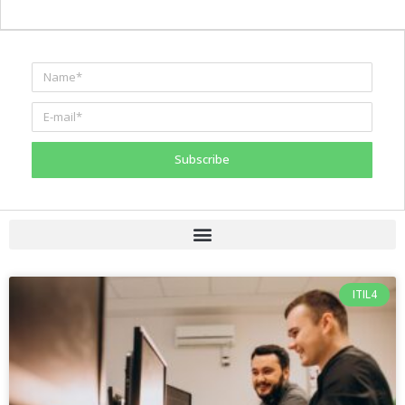
Subscribe
ITIL4