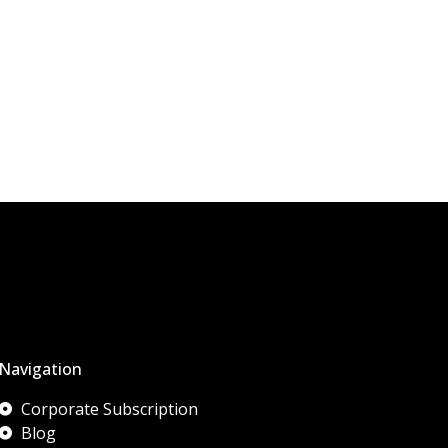
Navigation
Corporate Subscription
Blog