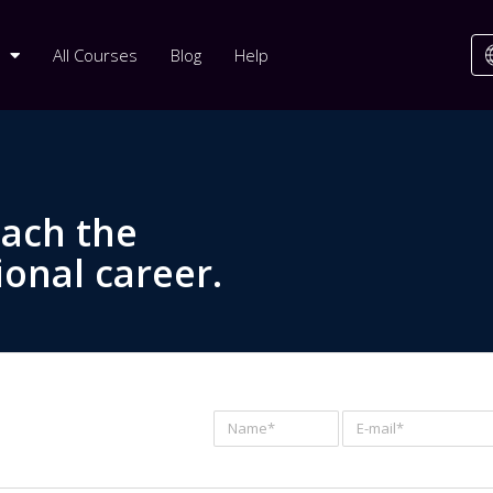
All Courses
Blog
Help
each the
ional career.