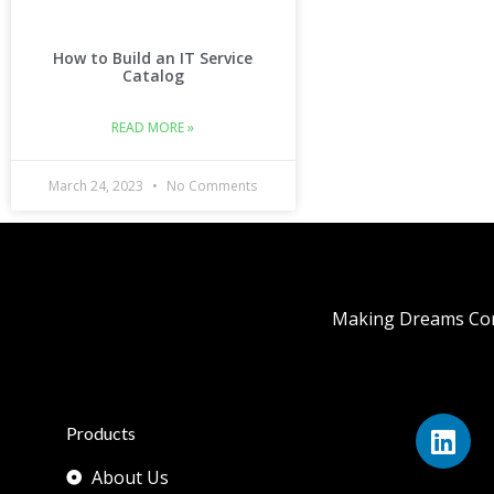
How to Build an IT Service
Catalog
READ MORE »
March 24, 2023
No Comments
Making Dreams Com
Products
About Us