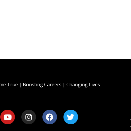
e True | Boosting Careers | Changing Lives