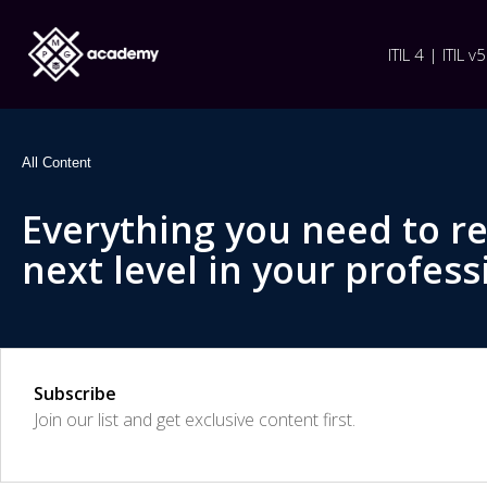
ITIL 4 | ITIL v5
All Content
Everything you need to r
next level in your profess
Subscribe
Join our list and get exclusive content first.