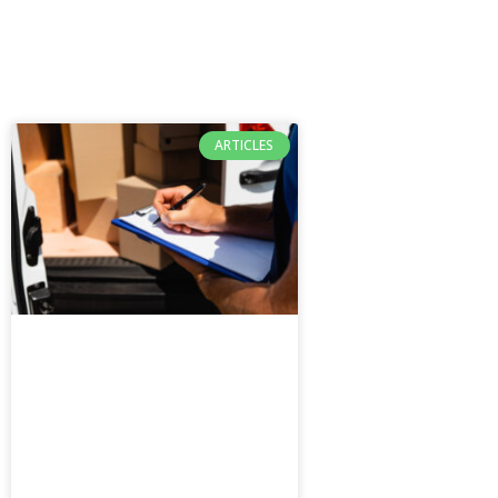
ARTICLES