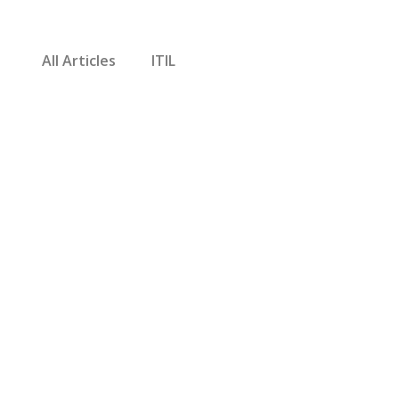
All Articles
ITIL