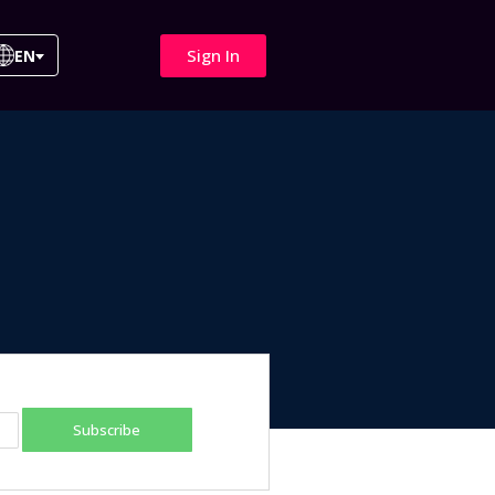
Sign In
EN
Subscribe