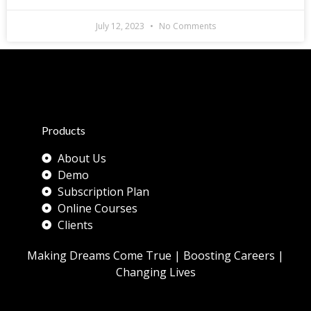
July 12, 2023
No Comments
Products
About Us
Demo
Subscription Plan
Online Courses
Clients
Making Dreams Come True | Boosting Careers |
Changing Lives