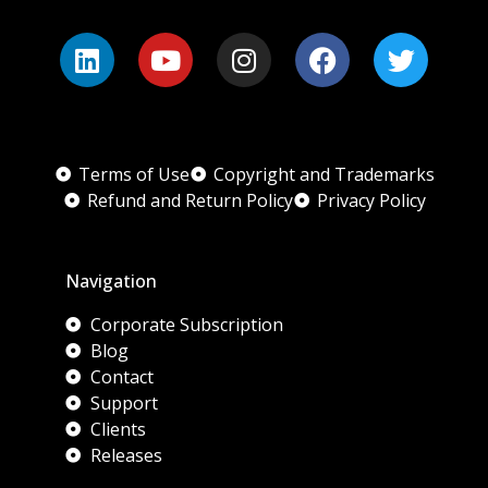
Terms of Use
Copyright and Trademarks
Refund and Return Policy
Privacy Policy
Navigation
Corporate Subscription
Blog
Contact
Support
Clients
Releases