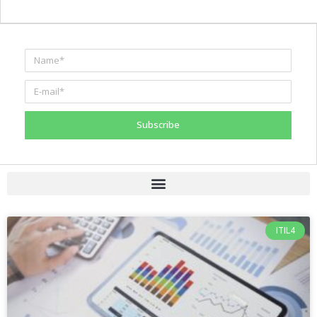
Subscribe
ITIL4