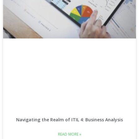
Navigating the Realm of ITIL 4: Business Analysis
READ MORE »