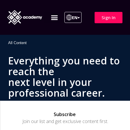
Sign In
EN
ITIL 4 | ITIL v5
All Courses
All Content
Everything you need to
reach the
next level in your
professional career.
Subscribe
Join our list and get exclusive content first.