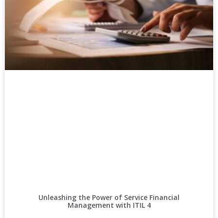
Unleashing the Power of Service Financial
Management with ITIL 4