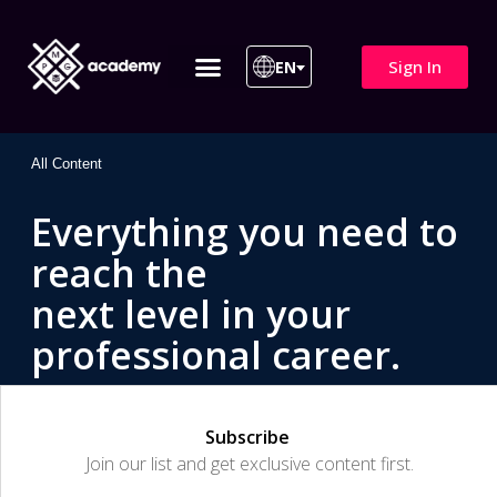
Sign In
EN
ITIL 4 | ITIL v5
All Courses
All Content
Everything you need to
reach the
next level in your
professional career.
Subscribe
Join our list and get exclusive content first.