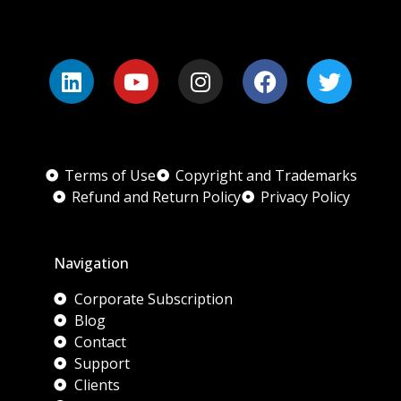
Terms of Use
Copyright and Trademarks
Refund and Return Policy
Privacy Policy
Navigation
Corporate Subscription
Blog
Contact
Support
Clients