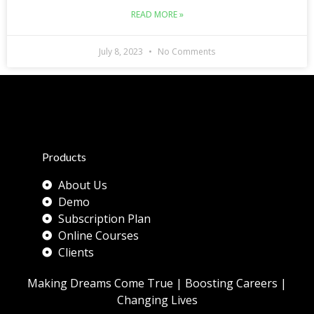
READ MORE »
July 8, 2023
No Comments
Products
About Us
Demo
Subscription Plan
Online Courses
Clients
Making Dreams Come True | Boosting Careers |
Changing Lives