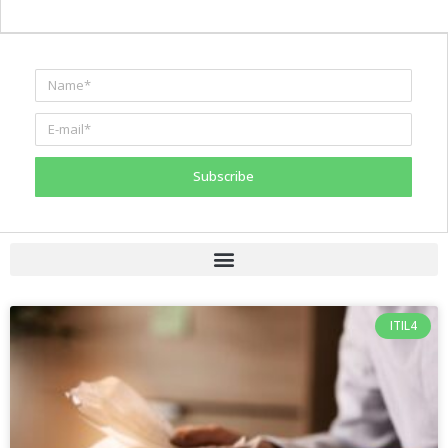
Subscribe
ITIL4