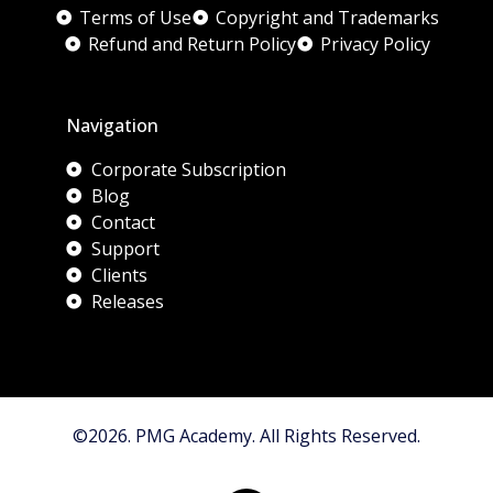
Terms of Use
Copyright and Trademarks
Refund and Return Policy
Privacy Policy
Navigation
Corporate Subscription
Blog
Contact
Support
Clients
Releases
©2026. PMG Academy. All Rights Reserved.