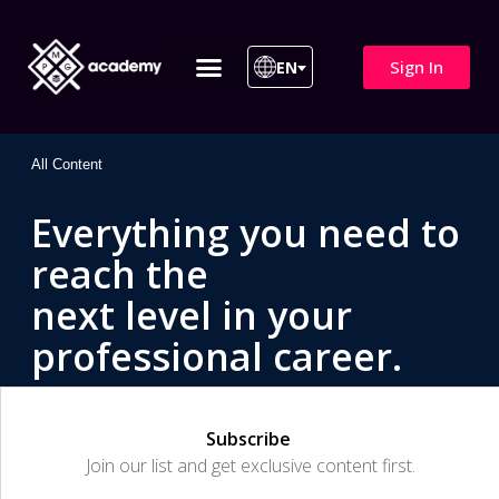
Sign In
EN
ITIL 4 | ITIL v5
All Courses
All Content
Everything you need to
reach the
next level in your
professional career.
Subscribe
Join our list and get exclusive content first.