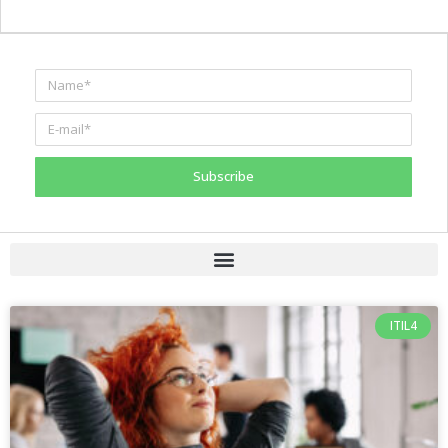
Subscribe
ITIL4