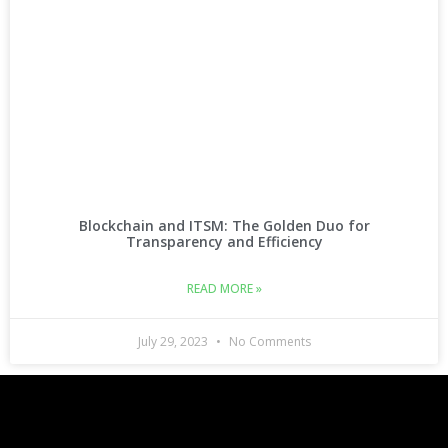
Blockchain and ITSM: The Golden Duo for
Transparency and Efficiency
READ MORE »
July 29, 2023
No Comments