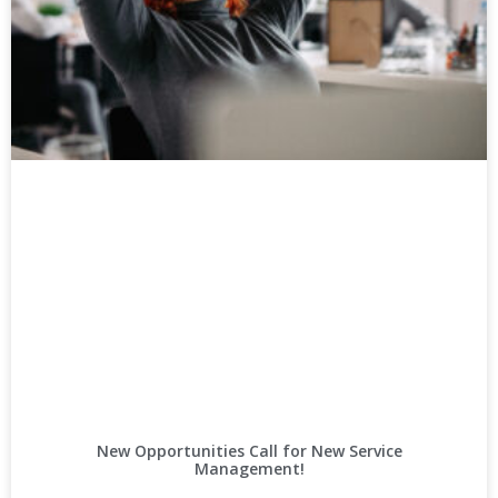
New Opportunities Call for New Service
Management!