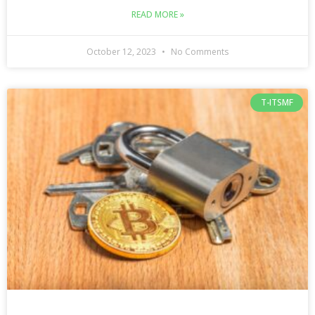
READ MORE »
October 12, 2023
No Comments
T-ITSMF