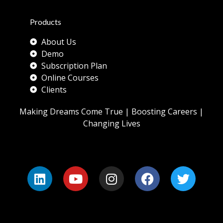
Products
About Us
Demo
Subscription Plan
Online Courses
Clients
Making Dreams Come True | Boosting Careers |
Changing Lives