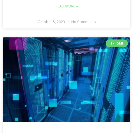
READ MORE »
October 5, 2023
No Comments
T-ITSMF