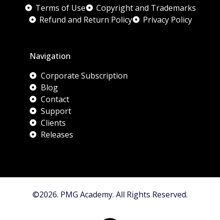
Terms of Use
Copyright and Trademarks
Refund and Return Policy
Privacy Policy
Navigation
Corporate Subscription
Blog
Contact
Support
Clients
Releases
©2026. PMG Academy. All Rights Reserved.