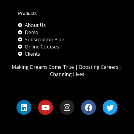
Products
About Us
Demo
Subscription Plan
Online Courses
Clients
Making Dreams Come True | Boosting Careers |
Changing Lives