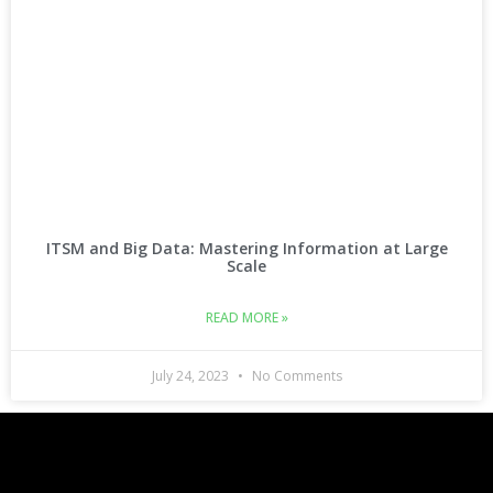
ITSM and Big Data: Mastering Information at Large
Scale
READ MORE »
July 24, 2023
No Comments