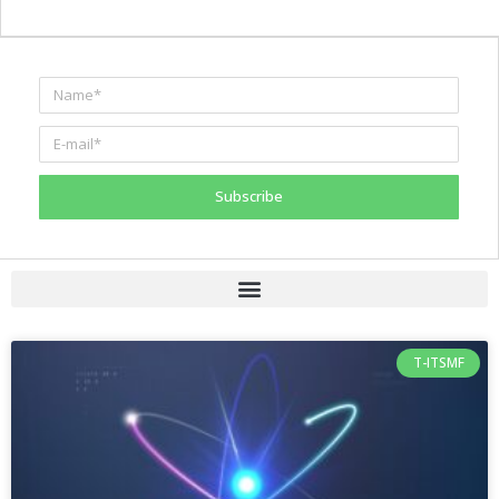
Subscribe
T-ITSMF