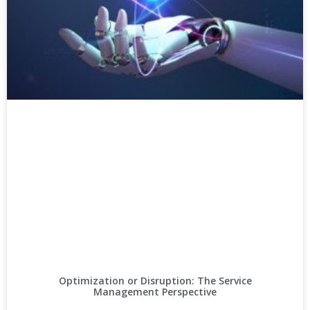
Optimization or Disruption: The Service
Management Perspective