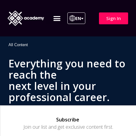
Sign In
EN
ITIL 4 | ITIL v5
All Courses
All Content
Everything you need to
reach the
next level in your
professional career.
Subscribe
Join our list and get exclusive content first.