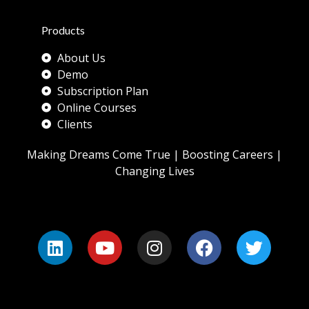
Products
About Us
Demo
Subscription Plan
Online Courses
Clients
Making Dreams Come True | Boosting Careers |
Changing Lives