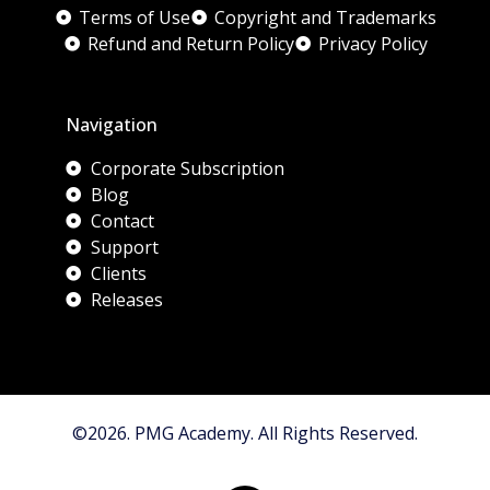
Terms of Use
Copyright and Trademarks
Refund and Return Policy
Privacy Policy
Navigation
Corporate Subscription
Blog
Contact
Support
Clients
Releases
©2026. PMG Academy. All Rights Reserved.