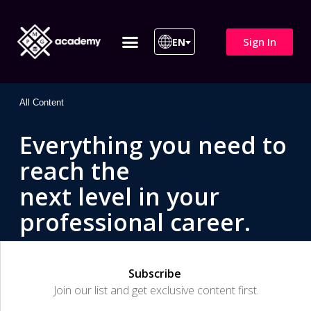
Sign In
EN
ITIL 4 | ITIL v5
All Courses
All Content
Everything you need to
reach the
next level in your
professional career.
Subscribe
Join our list and get exclusive content first.