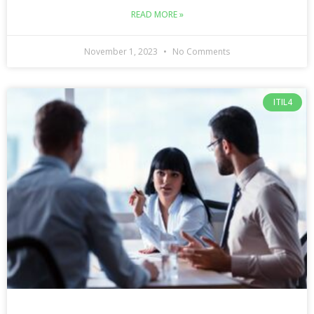
READ MORE »
November 1, 2023
No Comments
ITIL4