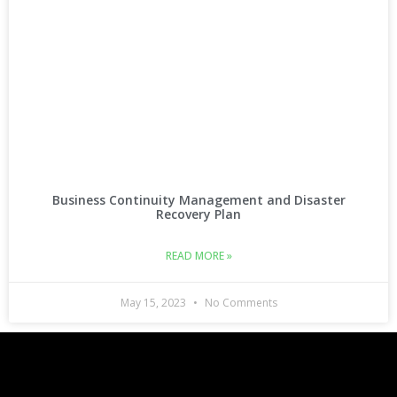
Business Continuity Management and Disaster
Recovery Plan
READ MORE »
May 15, 2023
No Comments