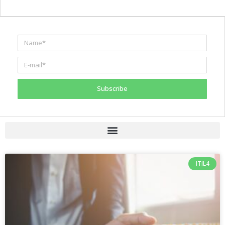
Subscribe
ITIL4