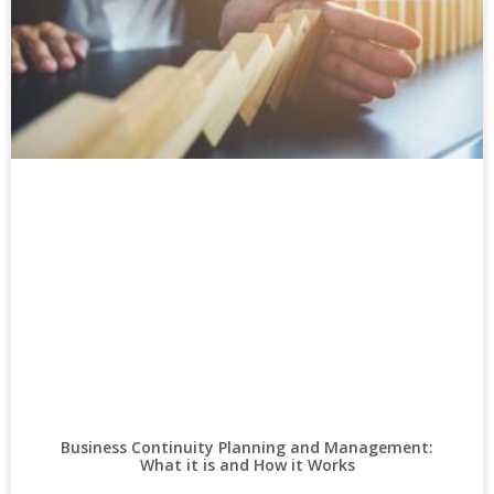
Business Continuity Planning and Management:
What it is and How it Works