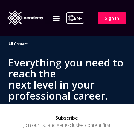
Sign In
EN
ITIL 4 | ITIL v5
All Courses
All Content
Everything you need to
reach the
next level in your
professional career.
Subscribe
Join our list and get exclusive content first.