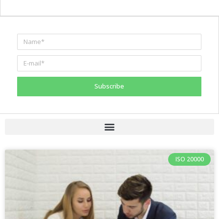
Subscribe
ISO 20000