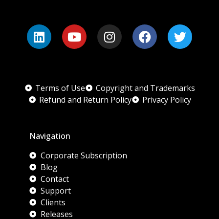
Terms of Use
Copyright and Trademarks
Refund and Return Policy
Privacy Policy
Navigation
Corporate Subscription
Blog
Contact
Support
Clients
Releases