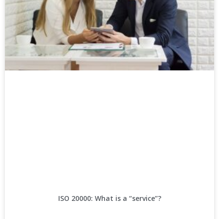
ISO 20000: What is a “service”?