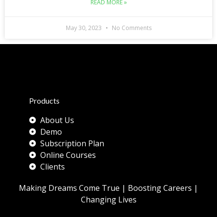
READ MORE »
May 30, 2023
No Comments
Products
About Us
Demo
Subscription Plan
Online Courses
Clients
Making Dreams Come True | Boosting Careers |
Changing Lives