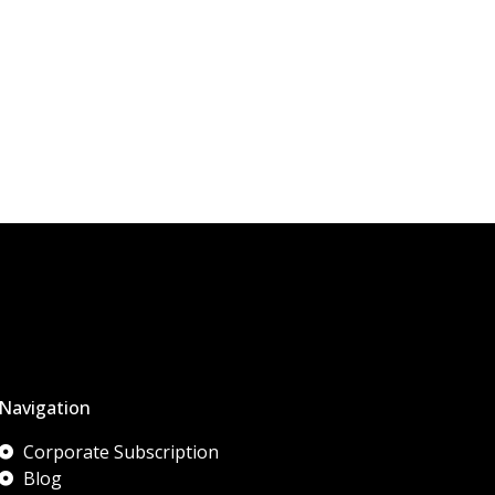
Navigation
Corporate Subscription
Blog