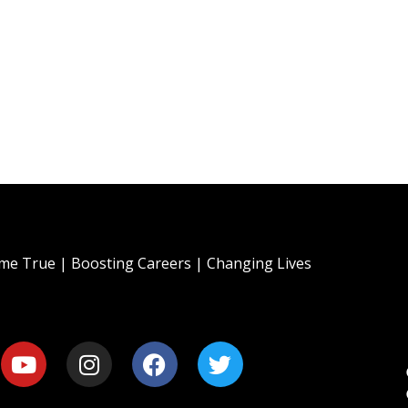
e True | Boosting Careers | Changing Lives