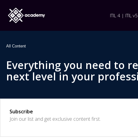
ITIL 4 | ITIL v5
All Content
Everything you need to r
next level in your profess
Subscribe
Join our list and get exclusive content first.