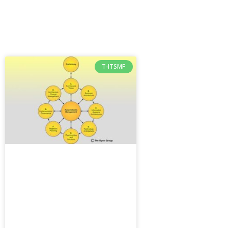
T-ITSMF