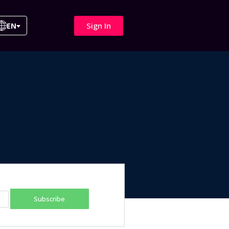
Sign In
EN
Subscribe