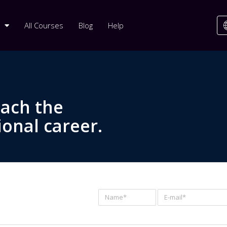
All Courses
Blog
Help
each the
ional career.