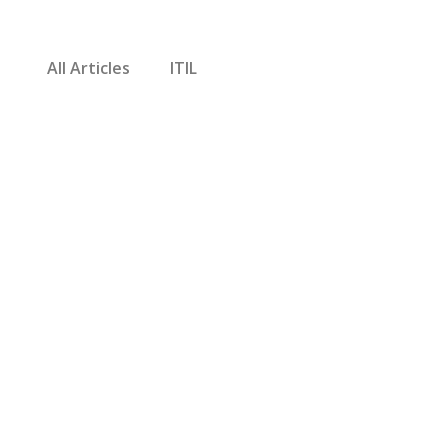
All Articles
ITIL