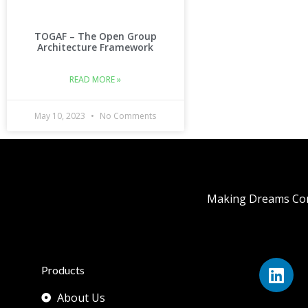
TOGAF – The Open Group
Architecture Framework
READ MORE »
May 10, 2023
No Comments
Making Dreams Com
Products
About Us