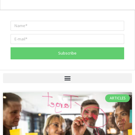
Subscribe
ARTICLES