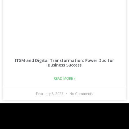
ITSM and Digital Transformation: Power Duo for
Business Success
READ MORE »
February 8, 2023
No Comments