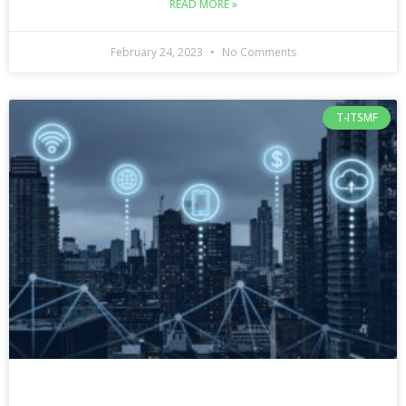
READ MORE »
February 24, 2023
No Comments
T-ITSMF