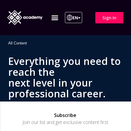
Sign In
EN
ITIL 4 | ITIL v5
All Courses
All Content
Everything you need to
reach the
next level in your
professional career.
Subscribe
Join our list and get exclusive content first.