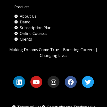
Products
About Us
Demo
Subscription Plan
Online Courses
Clients
Making Dreams Come True | Boosting Careers |
Changing Lives