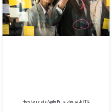
How to relate Agile Principles with ITIL