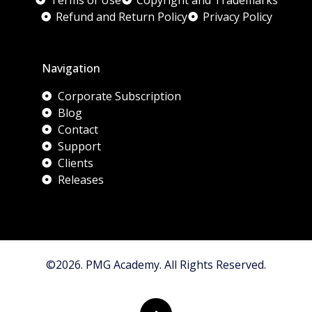
Terms of Use
Copyright and Trademarks
Refund and Return Policy
Privacy Policy
Navigation
Corporate Subscription
Blog
Contact
Support
Clients
Releases
©2026. PMG Academy. All Rights Reserved.