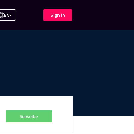
Sign In
EN
Subscribe