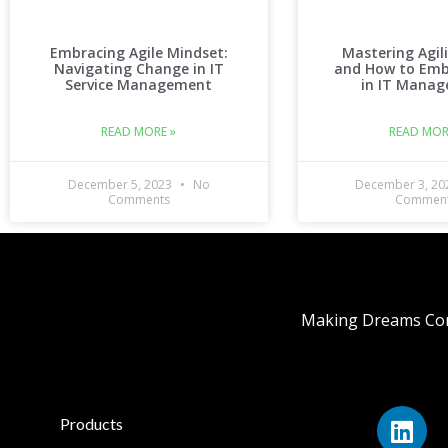
Embracing Agile Mindset:
Mastering Agil
Navigating Change in IT
and How to Emb
Service Management
in IT Mana
READ MORE »
READ MOR
December 5, 2023
No
December 3, 2
Comments
Commen
Making Dreams Com
Products