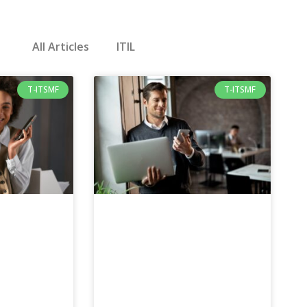
All Articles
ITIL
T-ITSMF
T-ITSMF