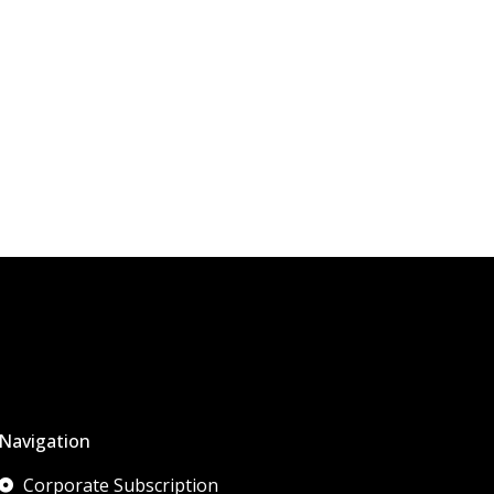
Navigation
Corporate Subscription