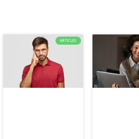
ARTICLES