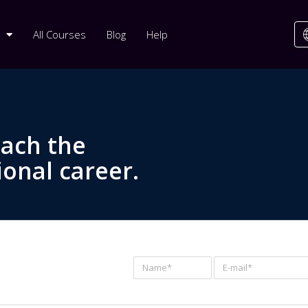
All Courses
Blog
Help
each the
ional career.