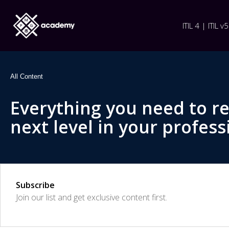
ITIL 4 | ITIL v5
All Content
Everything you need to r
next level in your profess
Subscribe
Join our list and get exclusive content first.