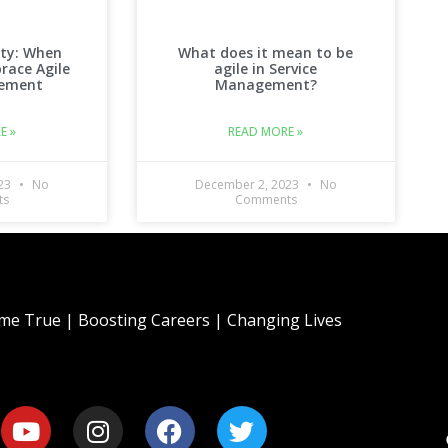
ity: When
What does it mean to be
race Agile
agile in Service
gement
Management?
E »
READ MORE »
023
No
December 2, 2023
No
ts
Comments
e True | Boosting Careers | Changing Lives