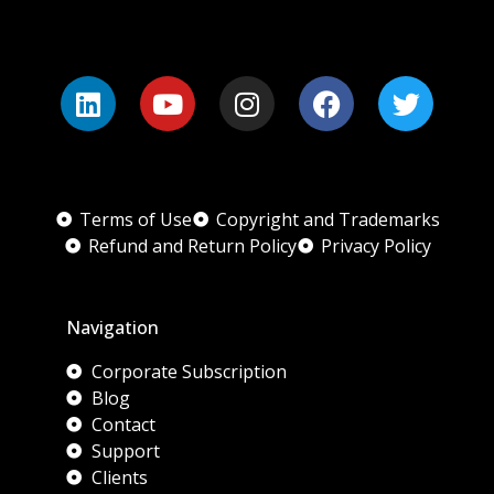
Terms of Use
Copyright and Trademarks
Refund and Return Policy
Privacy Policy
Navigation
Corporate Subscription
Blog
Contact
Support
Clients