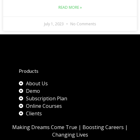
READ MORE »
July 1, 2023
No Comments
Products
About Us
Demo
Subscription Plan
Online Courses
Clients
Making Dreams Come True | Boosting Careers |
Changing Lives