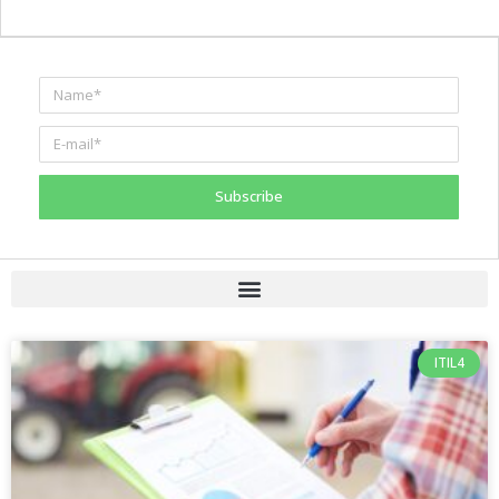
Subscribe
ITIL4