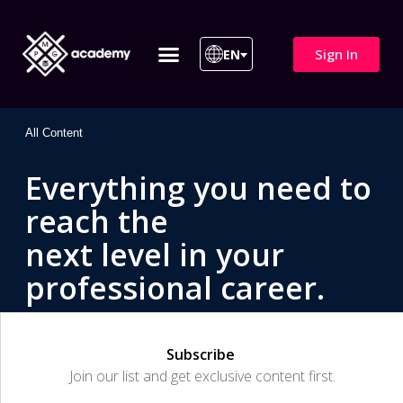
Sign In
EN
ITIL 4 | ITIL v5
All Courses
All Content
Everything you need to
reach the
next level in your
professional career.
Subscribe
Join our list and get exclusive content first.