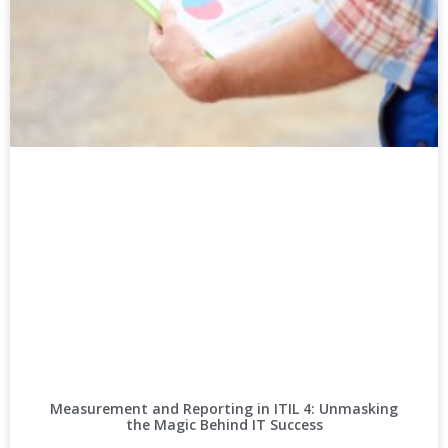
Measurement and Reporting in ITIL 4: Unmasking
the Magic Behind IT Success