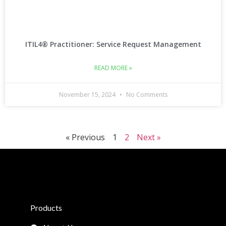
ITIL4® Practitioner: Service Request Management
READ MORE »
November 15, 2024
No Comments
« Previous
1
2
Next »
Products