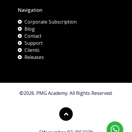
Navigation
Corporate Subscription
Blog
Contact
Support
Clients
Releases
©2026. PMG Academy. All Rights Reserved.