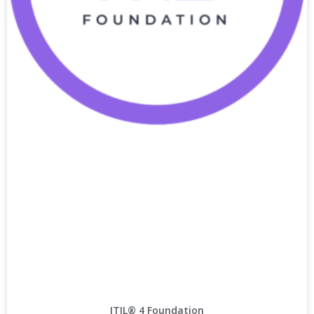
ITIL® 4 Foundation