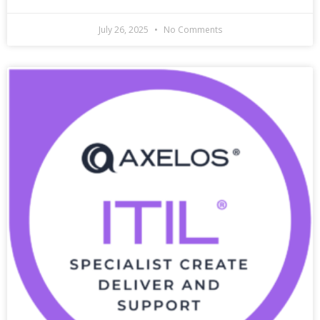
July 26, 2025
No Comments