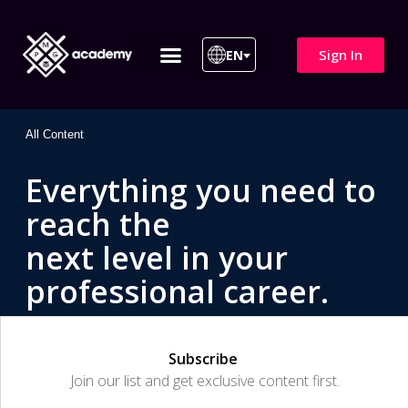
Sign In
EN
ITIL 4 | ITIL v5
All Courses
All Content
Everything you need to
reach the
next level in your
professional career.
Subscribe
Join our list and get exclusive content first.