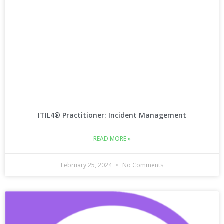
ITIL4® Practitioner: Incident Management
READ MORE »
February 25, 2024
No Comments