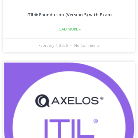
ITIL® Foundation (Version 5) with Exam
READ MORE »
February 7, 2026
No Comments