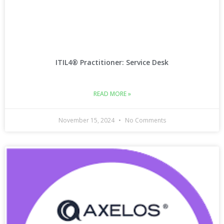
ITIL4® Practitioner: Service Desk
READ MORE »
November 15, 2024
No Comments