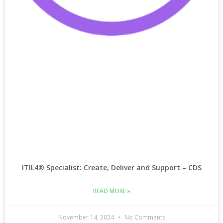
ITIL4® Specialist: Create, Deliver and Support – CDS
READ MORE »
November 14, 2024
No Comments