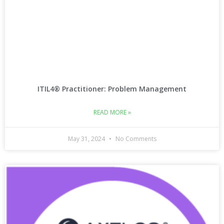
ITIL4® Practitioner: Problem Management
READ MORE »
May 31, 2024
No Comments