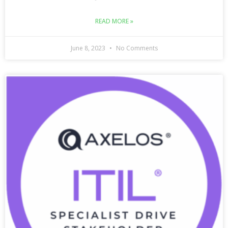
READ MORE »
June 8, 2023
No Comments