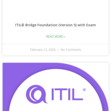
ITIL® Bridge Foundation (Version 5) with Exam
READ MORE »
February 12, 2026
No Comments