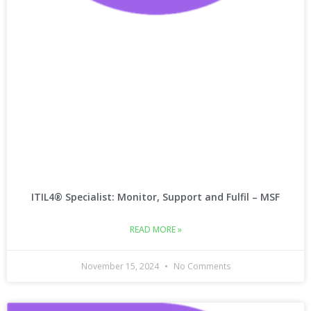
ITIL4® Specialist: Monitor, Support and Fulfil – MSF
READ MORE »
November 15, 2024
No Comments