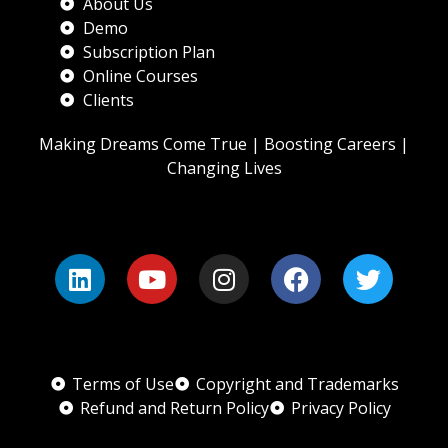
About Us
Demo
Subscription Plan
Online Courses
Clients
Making Dreams Come True | Boosting Careers |
Changing Lives
Terms of Use
Copyright and Trademarks
Refund and Return Policy
Privacy Policy