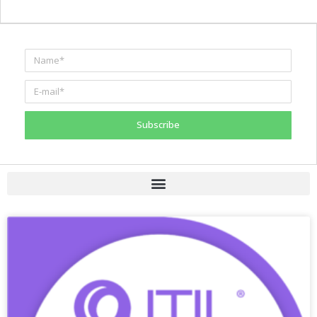
Subscribe