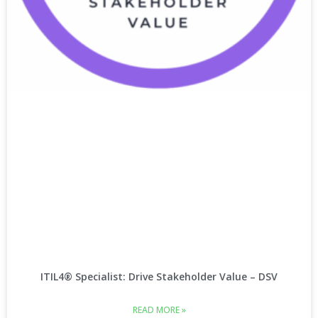
ITIL4® Specialist: Drive Stakeholder Value – DSV
READ MORE »