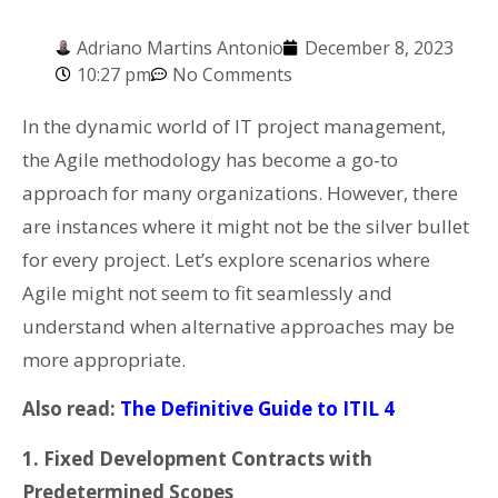
Adriano Martins Antonio
December 8, 2023
10:27 pm
No Comments
In the dynamic world of IT project management,
the Agile methodology has become a go-to
approach for many organizations. However, there
are instances where it might not be the silver bullet
for every project. Let’s explore scenarios where
Agile might not seem to fit seamlessly and
understand when alternative approaches may be
more appropriate.
Also read:
The Definitive Guide to ITIL 4
1. Fixed Development Contracts with
Predetermined Scopes