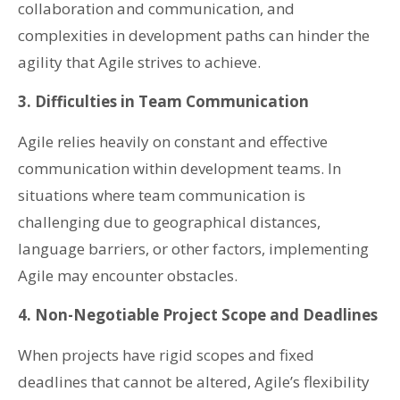
collaboration and communication, and
complexities in development paths can hinder the
agility that Agile strives to achieve.
3. Difficulties in Team Communication
Agile relies heavily on constant and effective
communication within development teams. In
situations where team communication is
challenging due to geographical distances,
language barriers, or other factors, implementing
Agile may encounter obstacles.
4. Non-Negotiable Project Scope and Deadlines
When projects have rigid scopes and fixed
deadlines that cannot be altered, Agile’s flexibility