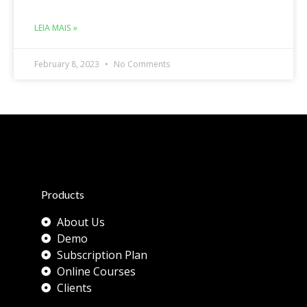
LEIA MAIS »
February 8, 2023
No Comments
Products
About Us
Demo
Subscription Plan
Online Courses
Clients