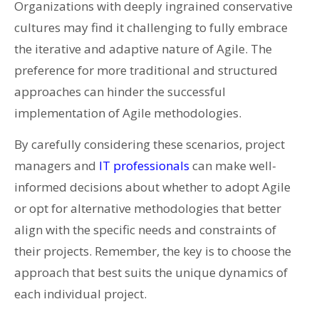
Organizations with deeply ingrained conservative
cultures may find it challenging to fully embrace
the iterative and adaptive nature of Agile. The
preference for more traditional and structured
approaches can hinder the successful
implementation of Agile methodologies.
By carefully considering these scenarios, project
managers and
IT professionals
can make well-
informed decisions about whether to adopt Agile
or opt for alternative methodologies that better
align with the specific needs and constraints of
their projects. Remember, the key is to choose the
approach that best suits the unique dynamics of
each individual project.