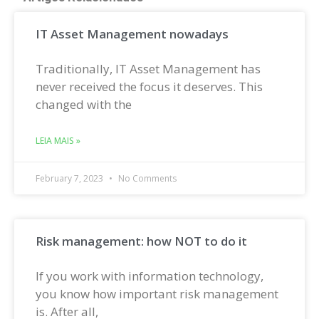
IT Asset Management nowadays
Traditionally, IT Asset Management has
never received the focus it deserves. This
changed with the
LEIA MAIS »
February 7, 2023
No Comments
Risk management: how NOT to do it
If you work with information technology,
you know how important risk management
is. After all,