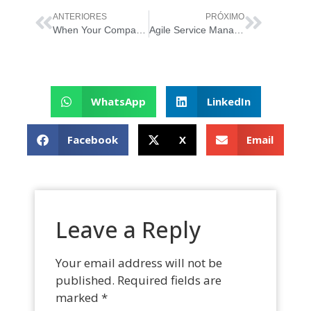
ANTERIORES
PRÓXIMO
When Your Company Can Reap the Benefits of Agile
Agile Service Management: The Secrets to Efficacy
WhatsApp
LinkedIn
Facebook
X
Email
Leave a Reply
Your email address will not be
published.
Required fields are
marked
*