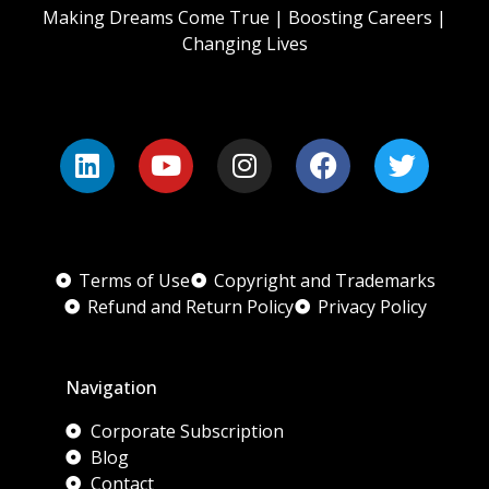
Making Dreams Come True | Boosting Careers |
Changing Lives
Terms of Use
Copyright and Trademarks
Refund and Return Policy
Privacy Policy
Navigation
Corporate Subscription
Blog
Contact