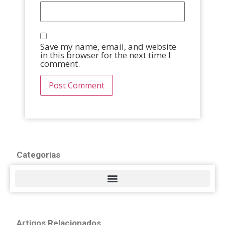
Save my name, email, and website
in this browser for the next time I
comment.
Categorias
Artigos Relacionados