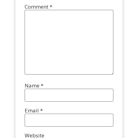
Comment
*
Name
*
Email
*
Website