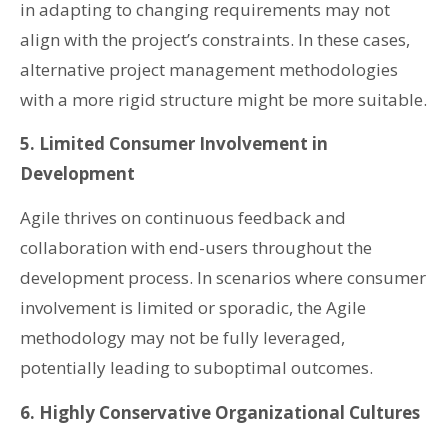
in adapting to changing requirements may not
align with the project’s constraints. In these cases,
alternative project management methodologies
with a more rigid structure might be more suitable.
5. Limited Consumer Involvement in
Development
Agile thrives on continuous feedback and
collaboration with end-users throughout the
development process. In scenarios where consumer
involvement is limited or sporadic, the Agile
methodology may not be fully leveraged,
potentially leading to suboptimal outcomes.
6. Highly Conservative Organizational Cultures