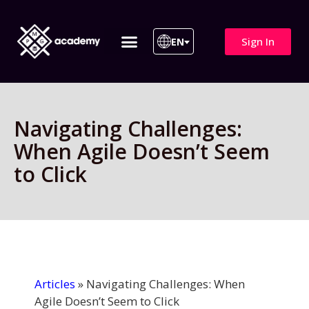
Sign In
EN
ITIL 4 | ITIL v5
All Courses
Navigating Challenges:
When Agile Doesn’t Seem
to Click
Articles
»
Navigating Challenges: When
Agile Doesn’t Seem to Click