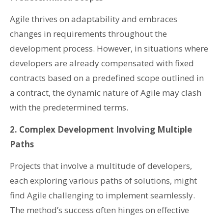
Agile thrives on adaptability and embraces
changes in requirements throughout the
development process. However, in situations where
developers are already compensated with fixed
contracts based on a predefined scope outlined in
a contract, the dynamic nature of Agile may clash
with the predetermined terms.
2. Complex Development Involving Multiple
Paths
Projects that involve a multitude of developers,
each exploring various paths of solutions, might
find Agile challenging to implement seamlessly.
The method’s success often hinges on effective