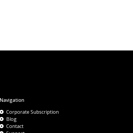
Navigation
Corporate Subscription
Blog
Contact