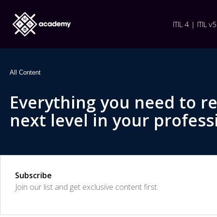
ITIL 4 | ITIL v5
All Content
Everything you need to r
next level in your profess
Subscribe
Join our list and get exclusive content first.