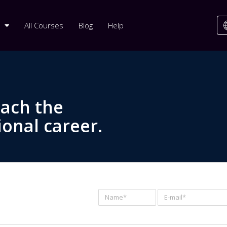
All Courses
Blog
Help
each the
ional career.