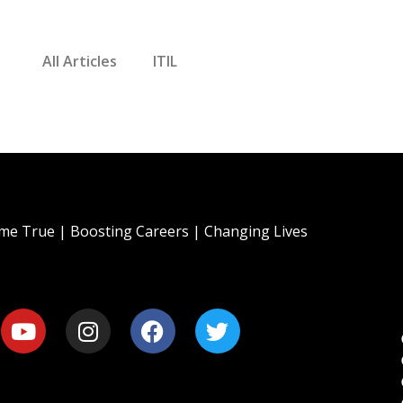
All Articles
ITIL
e True | Boosting Careers | Changing Lives