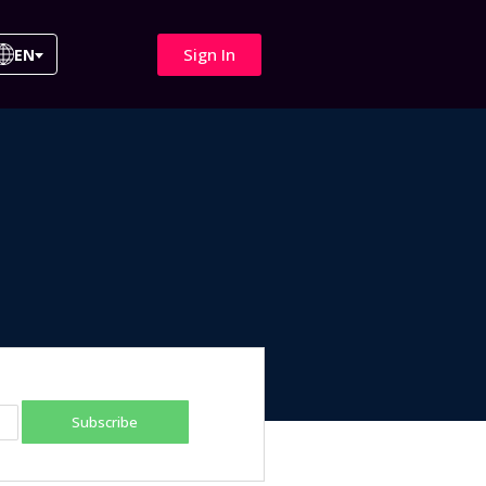
Sign In
EN
Subscribe