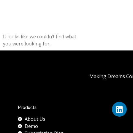
It looks like we couldn’t find what
you were looking for.
Making Dreams Com
Products
About Us
Demo