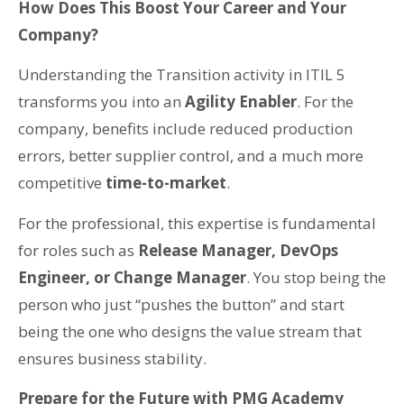
How Does This Boost Your Career and Your
Company?
Understanding the Transition activity in ITIL 5
transforms you into an
Agility Enabler
. For the
company, benefits include reduced production
errors, better supplier control, and a much more
competitive
time-to-market
.
For the professional, this expertise is fundamental
for roles such as
Release Manager, DevOps
Engineer, or Change Manager
. You stop being the
person who just “pushes the button” and start
being the one who designs the value stream that
ensures business stability.
Prepare for the Future with PMG Academy