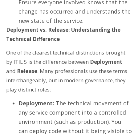
Ensure everyone involved knows that the
change has occurred and understands the
new state of the service.
Deployment vs. Release: Understanding the
Technical Difference
One of the clearest technical distinctions brought
by ITIL 5 is the difference between
Deployment
and
Release
. Many professionals use these terms
interchangeably, but in modern governance, they
play distinct roles:
Deployment:
The technical movement of
any service component into a controlled
environment (such as production). You
can deploy code without it being visible to