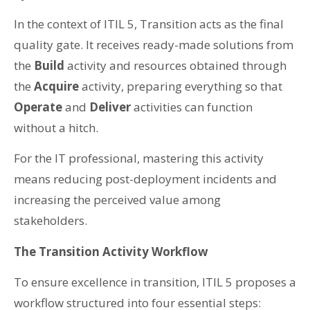
In the context of ITIL 5, Transition acts as the final
quality gate. It receives ready-made solutions from
the
Build
activity and resources obtained through
the
Acquire
activity, preparing everything so that
Operate
and
Deliver
activities can function
without a hitch.
For the IT professional, mastering this activity
means reducing post-deployment incidents and
increasing the perceived value among
stakeholders.
The Transition Activity Workflow
To ensure excellence in transition, ITIL 5 proposes a
workflow structured into four essential steps: