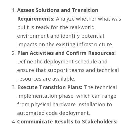
Assess Solutions and Transition
Requirements:
Analyze whether what was
built is ready for the real-world
environment and identify potential
impacts on the existing infrastructure.
Plan Activities and Confirm Resources:
Define the deployment schedule and
ensure that support teams and technical
resources are available.
Execute Transition Plans:
The technical
implementation phase, which can range
from physical hardware installation to
automated code deployment.
Communicate Results to Stakeholders: