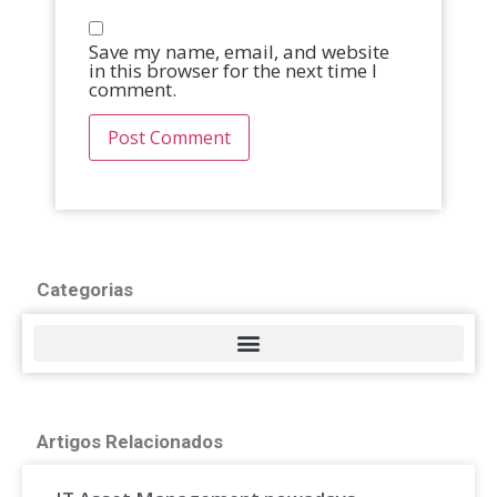
Save my name, email, and website
in this browser for the next time I
comment.
Categorias
Artigos Relacionados