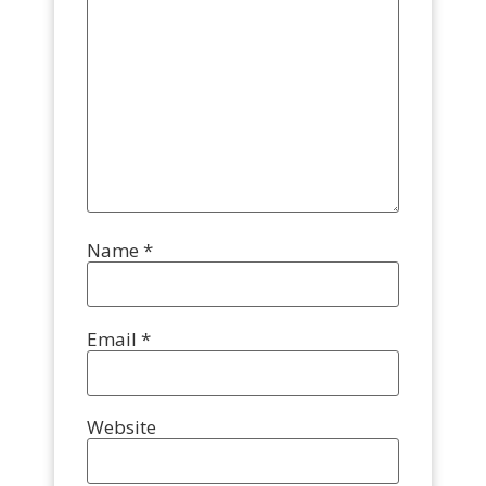
Name
*
Email
*
Website