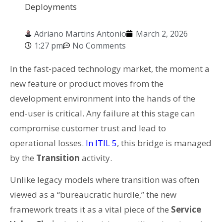
Deployments
Adriano Martins Antonio
March 2, 2026
1:27 pm
No Comments
In the fast-paced technology market, the moment a
new feature or product moves from the
development environment into the hands of the
end-user is critical. Any failure at this stage can
compromise customer trust and lead to
operational losses.
In ITIL 5
, this bridge is managed
by the
Transition
activity.
Unlike legacy models where transition was often
viewed as a “bureaucratic hurdle,” the new
framework treats it as a vital piece of the
Service