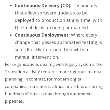
Continuous Delivery (CD):
Techniques
that allow software updates to be
deployed to production at any time, with
the final decision being human-led.
Continuous Deployment:
Where every
change that passes automated testing is
sent directly to production without
manual intervention.
For organizations dealing with legacy systems, the
Transition activity requires more rigorous manual
planning. In contrast, for modern digital
companies, transition is almost invisible, occurring
hundreds of times a day through automated
pipelines.