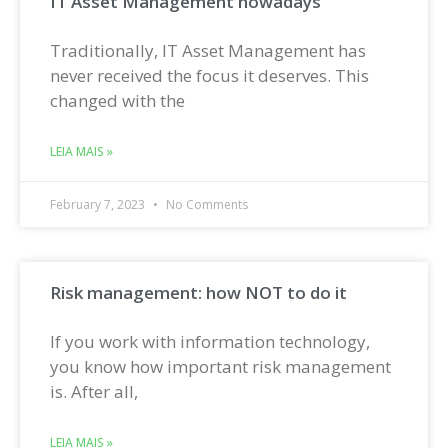
IT Asset Management nowadays
Traditionally, IT Asset Management has
never received the focus it deserves. This
changed with the
LEIA MAIS »
February 7, 2023
No Comments
Risk management: how NOT to do it
If you work with information technology,
you know how important risk management
is. After all,
LEIA MAIS »