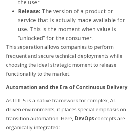
the user.
Release:
The version of a product or
service that is actually made available for
use. This is the moment when value is
“unlocked” for the consumer.
This separation allows companies to perform
frequent and secure technical deployments while
choosing the ideal strategic moment to release
functionality to the market.
Automation and the Era of Continuous Delivery
As ITIL 5 is a native framework for complex, AI-
driven environments, it places special emphasis on
transition automation. Here,
DevOps
concepts are
organically integrated: