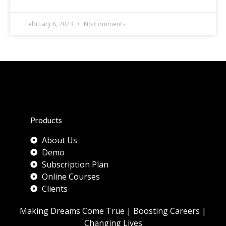
February 8, 2023
No Comments
Products
About Us
Demo
Subscription Plan
Online Courses
Clients
Making Dreams Come True | Boosting Careers |
Changing Lives