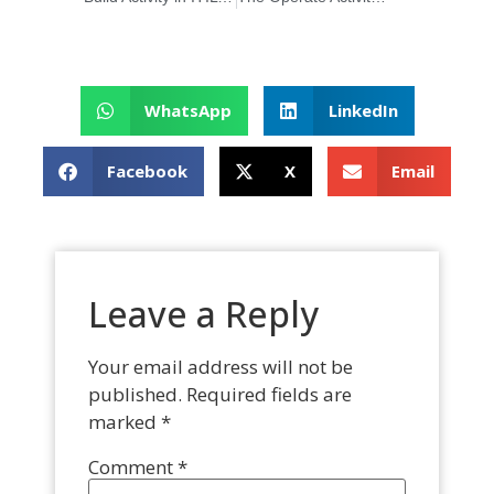
WhatsApp
LinkedIn
Facebook
X
Email
Leave a Reply
Your email address will not be
published.
Required fields are
marked
*
Comment
*