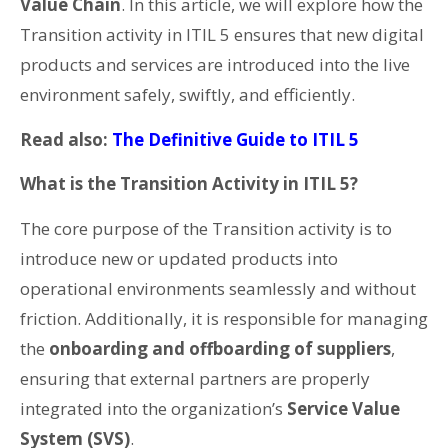
Value Chain
. In this article, we will explore how the
Transition activity in ITIL 5 ensures that new digital
products and services are introduced into the live
environment safely, swiftly, and efficiently.
Read also:
The Definitive Guide to ITIL 5
What is the Transition Activity in ITIL 5?
The core purpose of the Transition activity is to
introduce new or updated products into
operational environments seamlessly and without
friction. Additionally, it is responsible for managing
the
onboarding and offboarding of suppliers
,
ensuring that external partners are properly
integrated into the organization’s
Service Value
System (SVS)
.