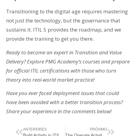
Transitioning to the digital age requires mastering
not just the technology, but the governance that
sustains it. ITIL 5 provides the roadmap, and we
provide the training to get you there.
Ready to become an expert in Transition and Value
Delivery? Explore PMG Academy’s courses and prepare
for official ITIL certifications with those who turn
theory into real-world market practice!
Have you ever faced deployment issues that could
have been avoided with a better transition process?
Share your experience in the comments below!
ANTERIORES
PRÓXIMO
Build Activity in ITIL 5: The Heart of Digital Product Construction
The Operate Activity in ITIL 5: Ensuring Stability and Reliability of Digital Products