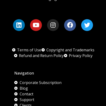
Terms of Use
Copyright and Trademarks
Refund and Return Policy
Privacy Policy
Navigation
Corporate Subscription
Blog
Contact
Support
Clients