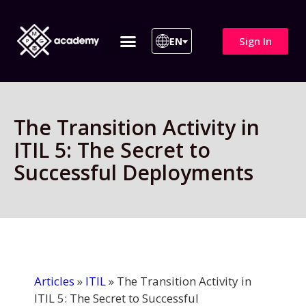
Sign In
EN
ITIL 4 | ITIL v5
All Courses
The Transition Activity in
ITIL 5: The Secret to
Successful Deployments
Articles
»
ITIL
»
The Transition Activity in
ITIL 5: The Secret to Successful