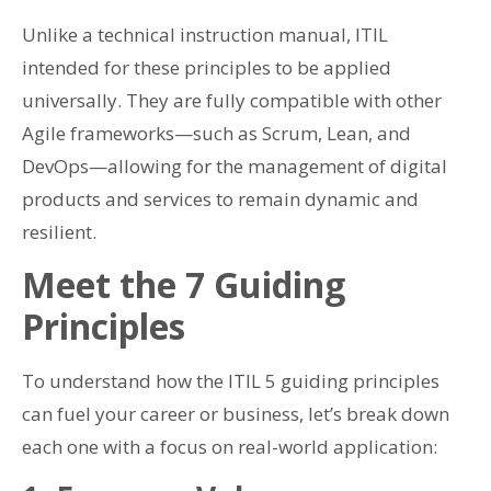
Unlike a technical instruction manual, ITIL
intended for these principles to be applied
universally. They are fully compatible with other
Agile frameworks—such as Scrum, Lean, and
DevOps—allowing for the management of digital
products and services to remain dynamic and
resilient.
Meet the 7 Guiding
Principles
To understand how the ITIL 5 guiding principles
can fuel your career or business, let’s break down
each one with a focus on real-world application: