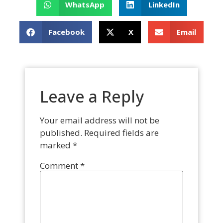
WhatsApp
LinkedIn
Facebook
X
Email
Leave a Reply
Your email address will not be
published.
Required fields are
marked
*
Comment
*