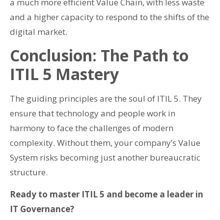
a much more efficient Value Chain, with less waste
and a higher capacity to respond to the shifts of the
digital market.
Conclusion: The Path to
ITIL 5 Mastery
The guiding principles are the soul of ITIL 5. They
ensure that technology and people work in
harmony to face the challenges of modern
complexity. Without them, your company’s Value
System risks becoming just another bureaucratic
structure.
Ready to master ITIL 5 and become a leader in
IT Governance?