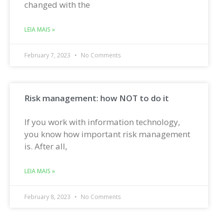
changed with the
LEIA MAIS »
February 7, 2023
No Comments
Risk management: how NOT to do it
If you work with information technology,
you know how important risk management
is. After all,
LEIA MAIS »
February 8, 2023
No Comments