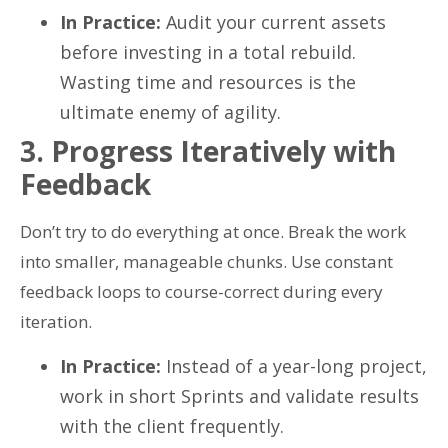
In Practice:
Audit your current assets
before investing in a total rebuild.
Wasting time and resources is the
ultimate enemy of agility.
3. Progress Iteratively with
Feedback
Don’t try to do everything at once. Break the work
into smaller, manageable chunks. Use constant
feedback loops to course-correct during every
iteration.
In Practice:
Instead of a year-long project,
work in short Sprints and validate results
with the client frequently.