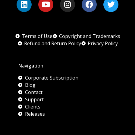
Terms of Use
Copyright and Trademarks
Refund and Return Policy
Privacy Policy
Navigation
Corporate Subscription
Blog
Contact
Support
Clients
Releases