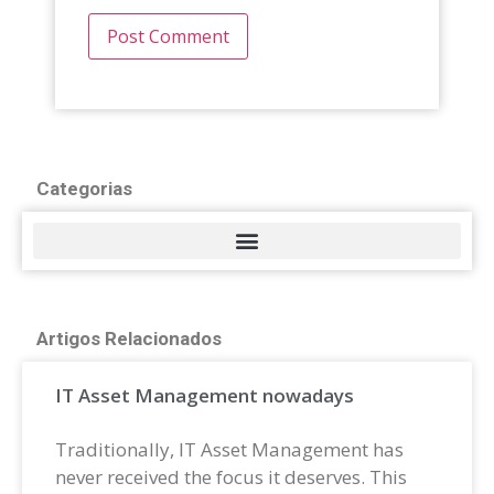
Categorias
Artigos Relacionados
IT Asset Management nowadays
Traditionally, IT Asset Management has
never received the focus it deserves. This