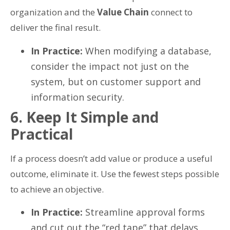
organization and the
Value Chain
connect to
deliver the final result.
In Practice:
When modifying a database,
consider the impact not just on the
system, but on customer support and
information security.
6. Keep It Simple and
Practical
If a process doesn’t add value or produce a useful
outcome, eliminate it. Use the fewest steps possible
to achieve an objective.
In Practice:
Streamline approval forms
and cut out the “red tape” that delays