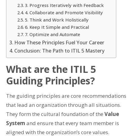
3. Progress Iteratively with Feedback
4. Collaborate and Promote Visibility
5. Think and Work Holistically
6. Keep It Simple and Practical
7. Optimize and Automate
How These Principles Fuel Your Career
Conclusion: The Path to ITIL 5 Mastery
What are the ITIL 5
Guiding Principles?
The guiding principles are core recommendations
that lead an organization through all situations.
They form the cultural foundation of the
Value
System
and ensure that every team member is
aligned with the organization’s core values.