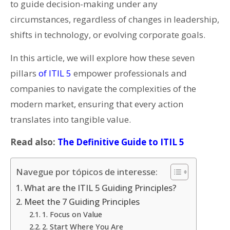
to guide decision-making under any
circumstances, regardless of changes in leadership,
shifts in technology, or evolving corporate goals.
In this article, we will explore how these seven
pillars
of ITIL 5
empower professionals and
companies to navigate the complexities of the
modern market, ensuring that every action
translates into tangible value.
Read also:
The Definitive Guide to ITIL 5
Navegue por tópicos de interesse:
What are the ITIL 5 Guiding Principles?
Meet the 7 Guiding Principles
1. Focus on Value
2. Start Where You Are