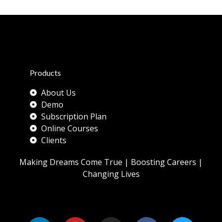
Products
About Us
Demo
Subscription Plan
Online Courses
Clients
Making Dreams Come True | Boosting Careers |
Changing Lives