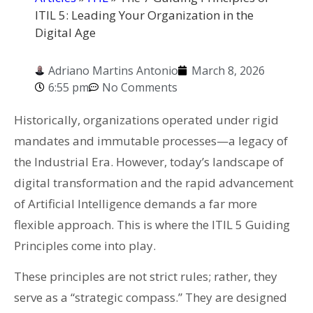
ITIL 5: Leading Your Organization in the
Digital Age
Adriano Martins Antonio
March 8, 2026
6:55 pm
No Comments
Historically, organizations operated under rigid
mandates and immutable processes—a legacy of
the Industrial Era. However, today’s landscape of
digital transformation and the rapid advancement
of Artificial Intelligence demands a far more
flexible approach. This is where the ITIL 5 Guiding
Principles come into play.
These principles are not strict rules; rather, they
serve as a “strategic compass.” They are designed