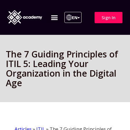
Sign In
EN
ITIL 4 | ITIL v5
All Courses
The 7 Guiding Principles of
ITIL 5: Leading Your
Organization in the Digital
Age
Articles
»
ITIL
»
The 7 Guiding Principles of