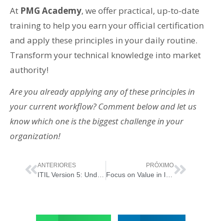
At
PMG Academy
, we offer practical, up-to-date
training to help you earn your official certification
and apply these principles in your daily routine.
Transform your technical knowledge into market
authority!
Are you already applying any of these principles in
your current workflow? Comment below and let us
know which one is the biggest challenge in your
organization!
ANTERIORES
PRÓXIMO
ITIL Version 5: Understanding the Value System and Digital Value Co-creation
Focus on Value in ITIL 5: The Essential Principle for Co-creating Outcomes