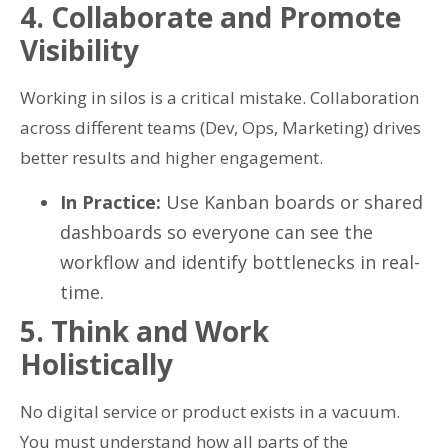
4. Collaborate and Promote
Visibility
Working in silos is a critical mistake. Collaboration
across different teams (Dev, Ops, Marketing) drives
better results and higher engagement.
In Practice:
Use Kanban boards or shared
dashboards so everyone can see the
workflow and identify bottlenecks in real-
time.
5. Think and Work
Holistically
No digital service or product exists in a vacuum.
You must understand how all parts of the