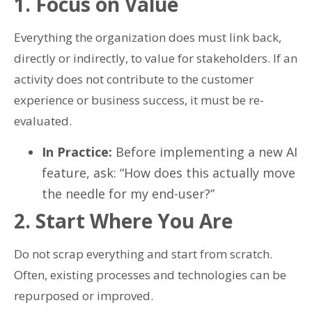
1. Focus on Value
Everything the organization does must link back,
directly or indirectly, to value for stakeholders. If an
activity does not contribute to the customer
experience or business success, it must be re-
evaluated.
In Practice:
Before implementing a new AI
feature, ask: “How does this actually move
the needle for my end-user?”
2. Start Where You Are
Do not scrap everything and start from scratch.
Often, existing processes and technologies can be
repurposed or improved.