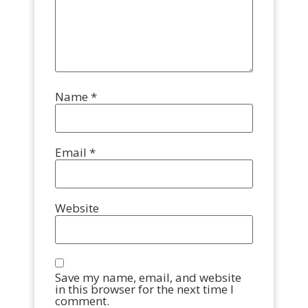
Name
*
Email
*
Website
Save my name, email, and website
in this browser for the next time I
comment.