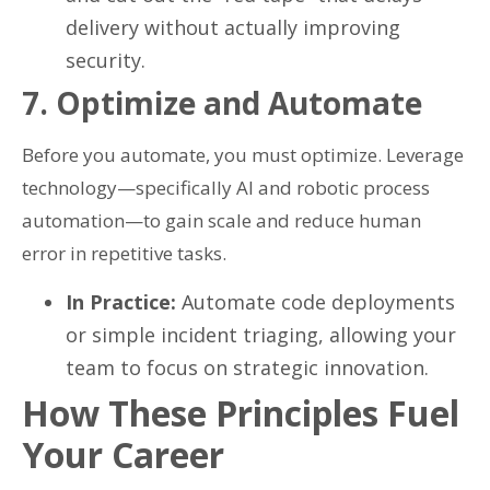
delivery without actually improving
security.
7. Optimize and Automate
Before you automate, you must optimize. Leverage
technology—specifically AI and robotic process
automation—to gain scale and reduce human
error in repetitive tasks.
In Practice:
Automate code deployments
or simple incident triaging, allowing your
team to focus on strategic innovation.
How These Principles Fuel
Your Career