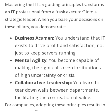
Mastering the ITIL 5 guiding principles transforms
an IT professional from a “task executor” into a
strategic leader. When you base your decisions on
these pillars, you demonstrate:
Business Acumen:
You understand that IT
exists to drive profit and satisfaction, not
just to keep servers running.
Mental Agility:
You become capable of
making the right calls even in situations
of high uncertainty or crisis.
Collaborative Leadership:
You learn to
tear down walls between departments,
facilitating the co-creation of value.
For companies, adopting these principles results in