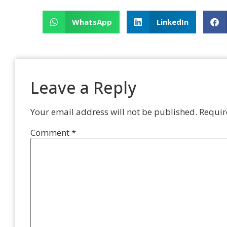
WhatsApp
LinkedIn
Leave a Reply
Your email address will not be published.
Requir
Comment
*