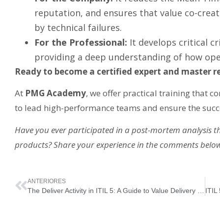
reputation, and ensures that value co-crea
by technical failures.
For the Professional:
It develops critical c
providing a deep understanding of how oper
Ready to become a certified expert and master res
At
PMG Academy
, we offer practical training that 
to lead high-performance teams and ensure the succe
Have you ever participated in a post-mortem analysis 
products? Share your experience in the comments belo
ANTERIORES
The Deliver Activity in ITIL 5: A Guide to Value Delivery and User Experience