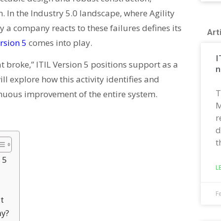
en. In the Industry 5.0 landscape, where Agility
ay a company reacts to these failures defines its
Art
ersion 5
comes into play.
I
t broke,” ITIL Version 5 positions support as a
n
will explore how this activity identifies and
T
tinuous improvement of the entire system.
M
r
d
t
 5
L
F
t
ny?