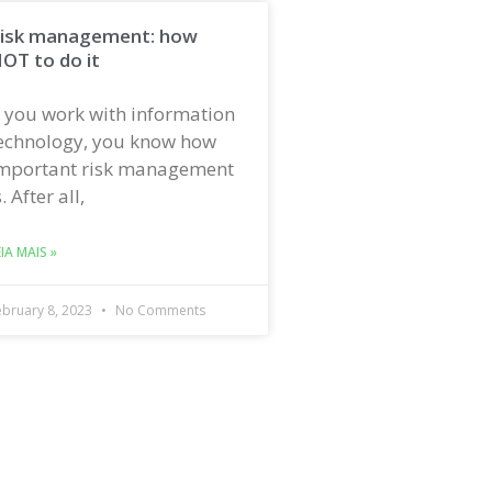
isk management: how
OT to do it
f you work with information
echnology, you know how
mportant risk management
s. After all,
EIA MAIS »
ebruary 8, 2023
No Comments