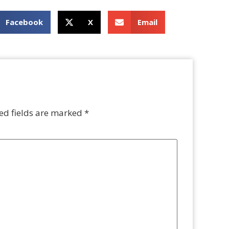
Facebook
X
Email
ed fields are marked
*