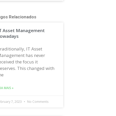
igos Relacionados
T Asset Management
owadays
raditionally, IT Asset
anagement has never
eceived the focus it
eserves. This changed with
he
EIA MAIS »
ebruary 7, 2023
No Comments