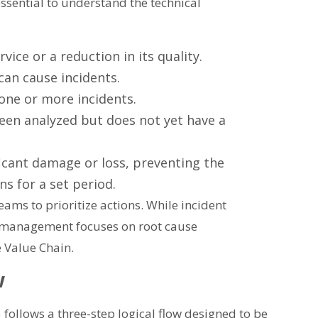
 essential to understand the technical
ice or a reduction in its quality.
 can cause incidents.
one or more incidents.
een analyzed but does not yet have a
icant damage or loss, preventing the
ns for a set period.
ams to prioritize actions. While incident
 management focuses on root cause
e Value Chain.
w
5 follows a three-step logical flow designed to be