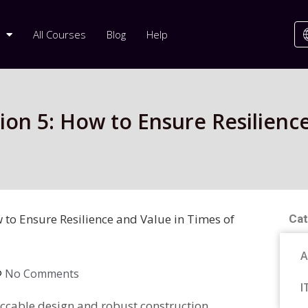
All Courses
Blog
Help
rsion 5: How to Ensure Resilienc
w to Ensure Resilience and Value in Times of
Cat
A
No Comments
I
ccable design and robust construction,