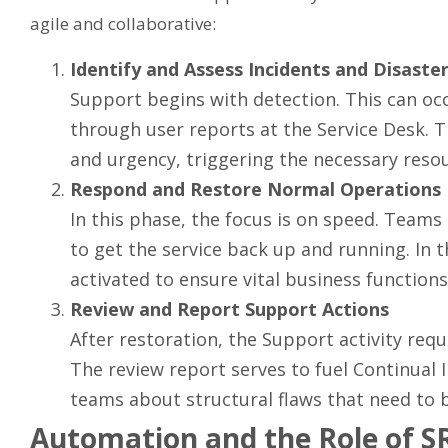
agile and collaborative:
Identify and Assess Incidents and Disaste
Support begins with detection. This can oc
through user reports at the Service Desk. 
and urgency, triggering the necessary reso
Respond and Restore Normal Operations
In this phase, the focus is on speed. Team
to get the service back up and running. In t
activated to ensure vital business functions
Review and Report Support Actions
After restoration, the Support activity requi
The review report serves to fuel Continua
teams about structural flaws that need to b
Automation and the Role of S