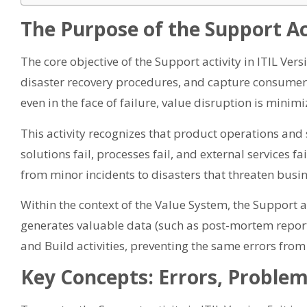
The Purpose of the Support Act
The core objective of the Support activity in ITIL Vers
disaster recovery procedures, and capture consumer fe
even in the face of failure, value disruption is minimi
This activity recognizes that product operations and s
solutions fail, processes fail, and external services fa
from minor incidents to disasters that threaten busin
Within the context of the Value System, the Support act
generates valuable data (such as post-mortem reports)
and Build activities, preventing the same errors from 
Key Concepts: Errors, Problem