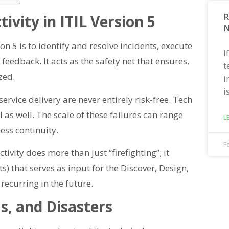
R
ivity in ITIL Version 5
N
ion 5 is to identify and resolve incidents, execute
I
edback. It acts as the safety net that ensures,
t
zed.
i
i
ervice delivery are never entirely risk-free. Tech
il as well. The scale of these failures can range
L
ess continuity.
F
ivity does more than just “firefighting”; it
 that serves as input for the Discover, Design,
recurring in the future.
s, and Disasters