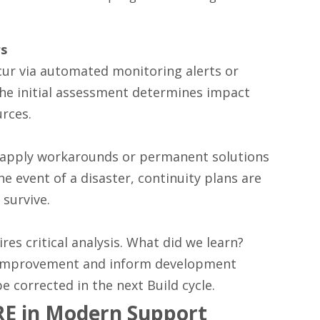
rs
cur via automated monitoring alerts or
The initial assessment determines impact
urces.
s apply workarounds or permanent solutions
he event of a disaster, continuity plans are
 survive.
res critical analysis. What did we learn?
l Improvement and inform development
e corrected in the next Build cycle.
RE in Modern Support