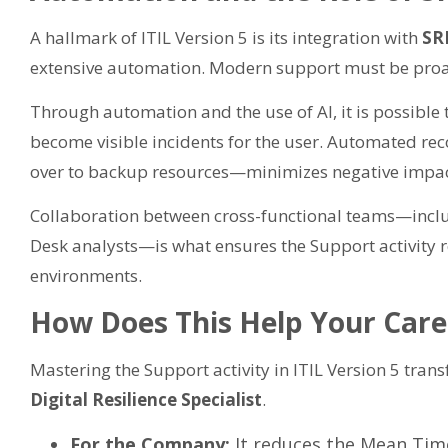
A hallmark of ITIL Version 5 is its integration with
SRE
extensive automation. Modern support must be proa
Through automation and the use of AI, it is possible
become visible incidents for the user. Automated rec
over to backup resources—minimizes negative impact
Collaboration between cross-functional teams—inclu
Desk analysts—is what ensures the Support activity r
environments.
How Does This Help Your Car
Mastering the Support activity in ITIL Version 5 tran
Digital Resilience Specialist
.
For the Company:
It reduces the Mean Tim