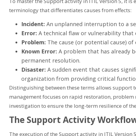
To master the Support activity in ITIL Version 5, it is
terminology that differentiates causes from effects:
Incident:
An unplanned interruption to a serv
Error:
A technical flaw or vulnerability that
Problem:
The cause (or potential cause) of 
Known Error:
A problem that has already b
permanent resolution.
Disaster:
A sudden event that causes signif
organization from providing critical functio
Distinguishing between these terms allows support te
management focuses on rapid restoration, problem
investigation to ensure the long-term resilience of th
The Support Activity Workflo
The execution of the Support activity in ITIL Version 