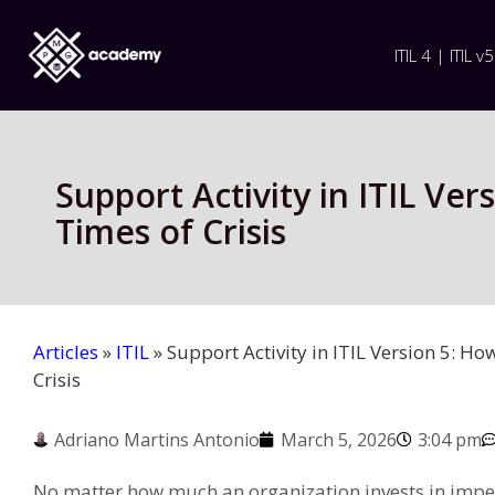
ITIL 4 | ITIL v5
Support Activity in ITIL Ve
Times of Crisis
Articles
»
ITIL
»
Support Activity in ITIL Version 5: Ho
Crisis
Adriano Martins Antonio
March 5, 2026
3:04 pm
No matter how much an organization invests in impe