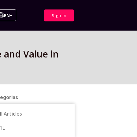
Sign In
EN
e and Value in
egorias
ll Articles
TIL