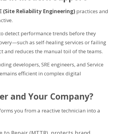
 (Site Reliability Engineering)
practices and
ctive.
 to detect performance trends before they
overy—such as self-healing services or failing
 and reduces the manual toil of the teams.
ding developers, SRE engineers, and Service
emains efficient in complex digital
eer and Your Company?
sforms you from a reactive technician into a
e to Repair (MTTR), protects brand