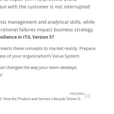
tion with the customer is not interrupted
risis management and analytical skills, while
ational failures impact business strategy.
ilience in ITIL Version 5?
connects these concepts to market reality. Prepare
ss of your organization’s Value System.
that changed the way your team develops
w!
PRÓXIMO
ITIL 5: How the Product and Service Lifecycle Drives Digital Value