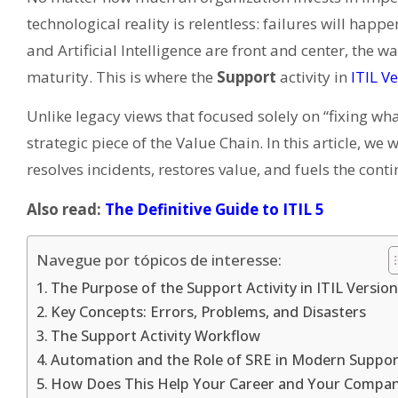
technological reality is relentless: failures will happ
and Artificial Intelligence are front and center, the w
maturity. This is where the
Support
activity in
ITIL V
Unlike legacy views that focused solely on “fixing wha
strategic piece of the Value Chain. In this article, we 
resolves incidents, restores value, and fuels the con
Also read:
The Definitive Guide to ITIL 5
Navegue por tópicos de interesse:
The Purpose of the Support Activity in ITIL Version
Key Concepts: Errors, Problems, and Disasters
The Support Activity Workflow
Automation and the Role of SRE in Modern Suppor
How Does This Help Your Career and Your Compa